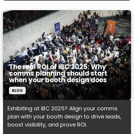
The real ROI of IBC 2025: Why
comms planning should start
when your booth design does
BLOG
Exhibiting at IBC 2025? Align your comms
plan with your booth design to drive leads,
boost visibility, and prove ROI.