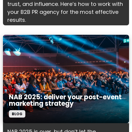
trust, and influence. Here’s how to work with
your B2B PR agency for the most effective
results.
NAB 2025: deliver your post-event
marketing strategy
BLOG
NAB 2025 is over, but don’t let the