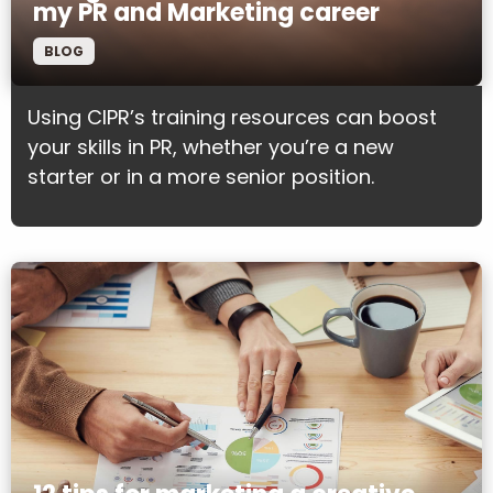
my PR and Marketing career
BLOG
Using CIPR’s training resources can boost
your skills in PR, whether you’re a new
starter or in a more senior position.