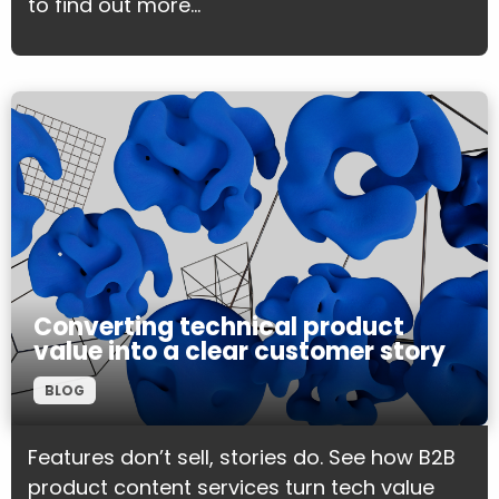
to find out more...
Converting technical product
value into a clear customer story
BLOG
Features don’t sell, stories do. See how B2B
product content services turn tech value