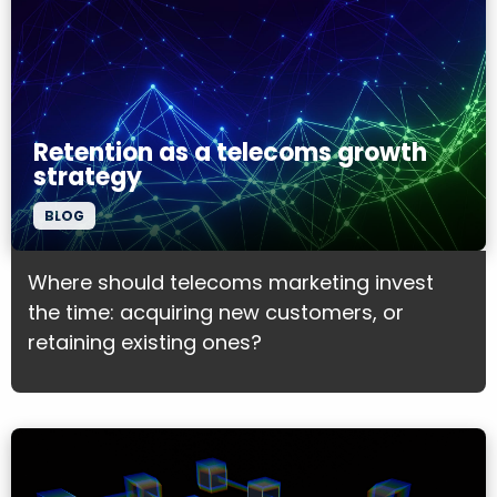
Retention as a telecoms growth
strategy
BLOG
Where should telecoms marketing invest
the time: acquiring new customers, or
retaining existing ones?