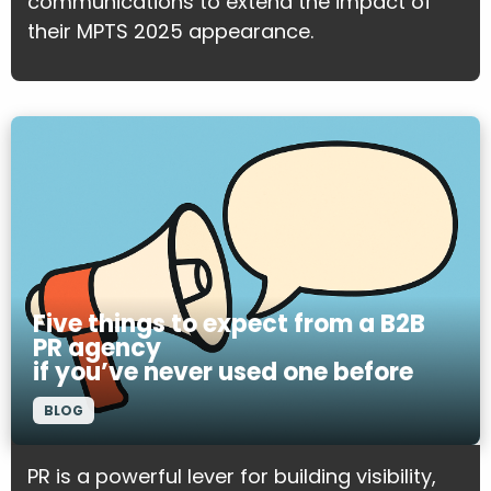
communications to extend the impact of
their MPTS 2025 appearance.
Five things to expect from a B2B
PR agency
if you’ve never used one before
BLOG
PR is a powerful lever for building visibility,