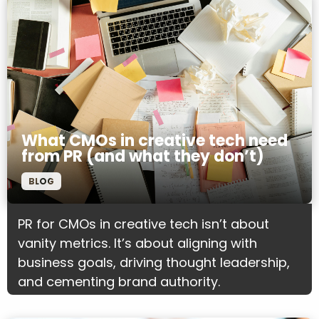
What CMOs in creative tech need
from PR (and what they don’t)
BLOG
PR for CMOs in creative tech isn’t about
vanity metrics. It’s about aligning with
business goals, driving thought leadership,
and cementing brand authority.