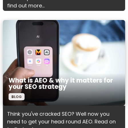
find out more...
What is AEO & why it matters for
your SEO strategy
BLOG
Think you've cracked SEO? Well now you
need to get your head round AEO. Read on