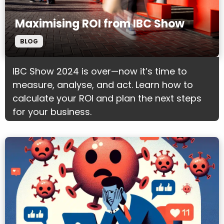
Maximising ROI from IBC Show
BLOG
IBC Show 2024 is over—now it’s time to
measure, analyse, and act. Learn how to
calculate your ROI and plan the next steps
for your business.