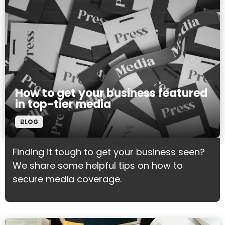
How to get your business featured
in top-tier media
BLOG
Finding it tough to get your business seen?
We share some helpful tips on how to
secure media coverage.