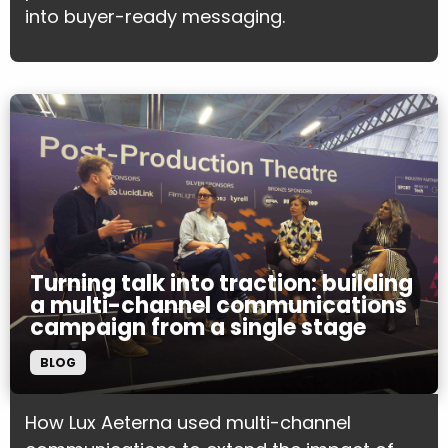
into buyer-ready messaging.
Turning talk into traction: building
a multi-channel communications
campaign from a single stage
BLOG
How Lux Aeterna used multi-channel