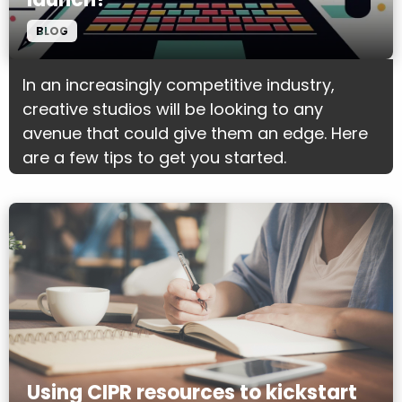
BLOG
In an increasingly competitive industry,
creative studios will be looking to any
avenue that could give them an edge. Here
are a few tips to get you started.
Using CIPR resources to kickstart