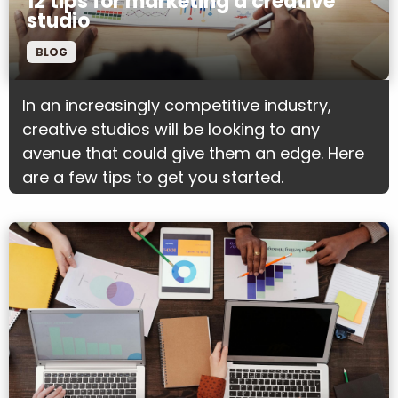
12 tips for marketing a creative
studio
BLOG
In an increasingly competitive industry,
creative studios will be looking to any
avenue that could give them an edge. Here
are a few tips to get you started.