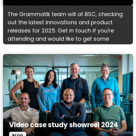
The Grammatik team will at BSC, checking
out the latest innovations and product
releases for 2025. Get in touch if you're
attending and would like to get some
marketing advice.
Video case study showreel 2024
BLOG