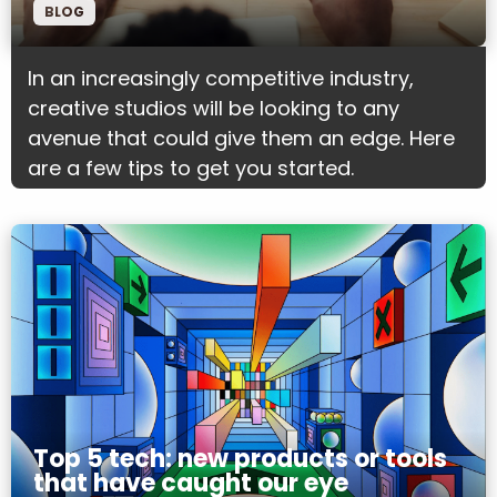
BLOG
In an increasingly competitive industry,
creative studios will be looking to any
avenue that could give them an edge. Here
are a few tips to get you started.
Top 5 tech: new products or tools
that have caught our eye