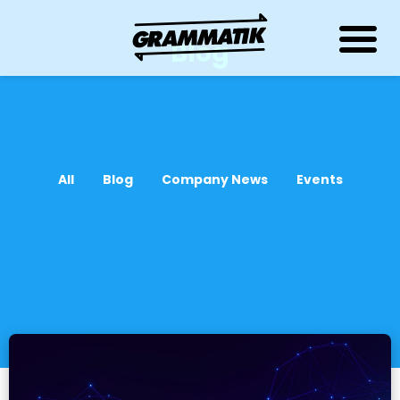
Blog
All
Blog
Company News
Events