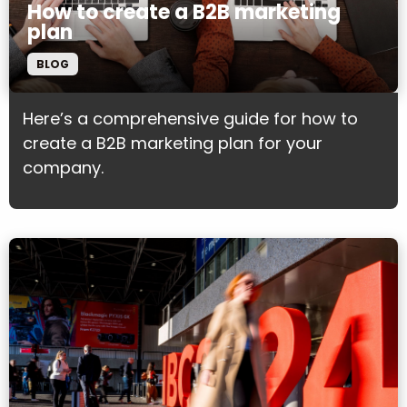
How to create a B2B marketing
plan
BLOG
Here’s a comprehensive guide for how to
create a B2B marketing plan for your
company.