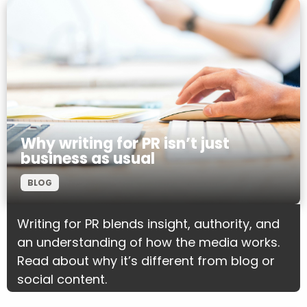
Why writing for PR isn’t just
business as usual
BLOG
Writing for PR blends insight, authority, and
an understanding of how the media works.
Read about why it’s different from blog or
social content.