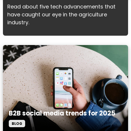
Read about five tech advancements that
have caught our eye in the agriculture
industry.
B2B social media trends for 2025
BLOG