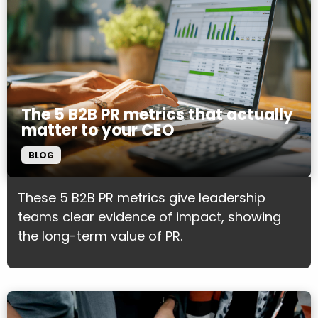
The 5 B2B PR metrics that actually
matter to your CEO
BLOG
These 5 B2B PR metrics give leadership
teams clear evidence of impact, showing
the long-term value of PR.