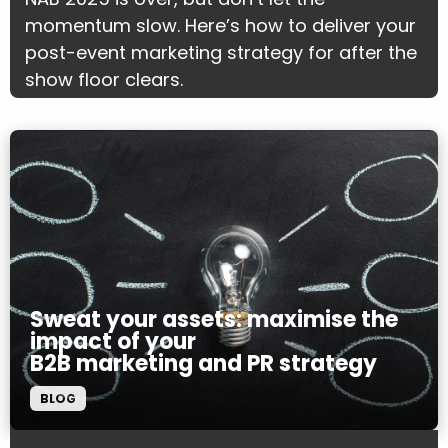
momentum slow. Here’s how to deliver your
post-event marketing strategy for after the
show floor clears.
Sweat your assets: maximise the
impact of your
B2B marketing and PR strategy
BLOG