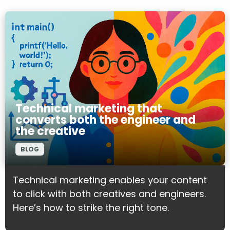
Technical marketing that
converts both the engineer and
the creative
BLOG
Technical marketing enables your content
to click with both creatives and engineers.
Here’s how to strike the right tone.