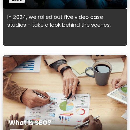
In 2024, we rolled out five video case
studies – take a look behind the scenes.
What is SEO?