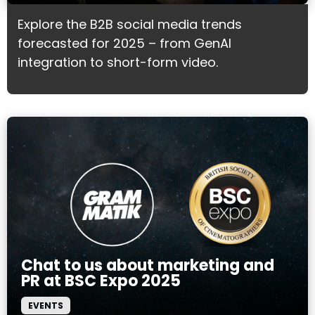
Explore the B2B social media trends
forecasted for 2025 – from GenAI
integration to short-form video.
Chat to us about marketing and
PR at BSC Expo 2025
EVENTS