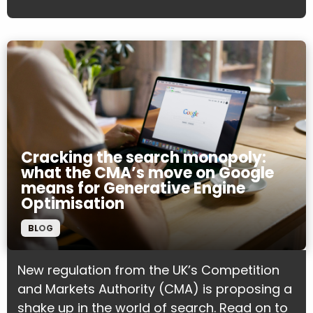
Cracking the search monopoly:
what the CMA’s move on Google
means for Generative Engine
Optimisation
BLOG
New regulation from the UK’s Competition
and Markets Authority (CMA) is proposing a
shake up in the world of search. Read on to