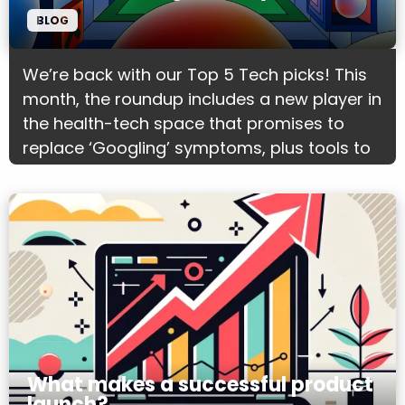
BLOG
We’re back with our Top 5 Tech picks! This
month, the roundup includes a new player in
the health-tech space that promises to
replace ‘Googling’ symptoms, plus tools to
support filmmakers with editing and the
wider production process.
What makes a successful product
launch?