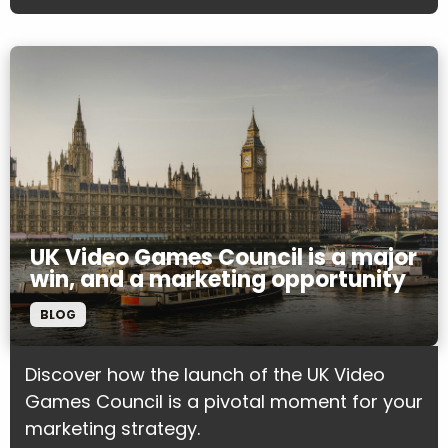
UK Video Games Council is a major
win, and a marketing opportunity
BLOG
Discover how the launch of the UK Video
Games Council is a pivotal moment for your
marketing strategy.