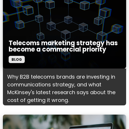
Telecoms marketing strategy has
become a commercial priority
BLOG
Why B2B telecoms brands are investing in
communications strategy, and what
McKinsey's latest research says about the
cost of getting it wrong.