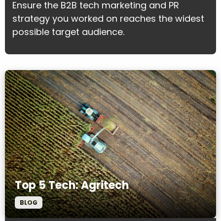
Ensure the B2B tech marketing and PR
strategy you worked on reaches the widest
possible target audience.
Top 5 Tech: Agritech
BLOG