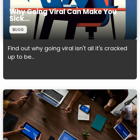
Why Going Viral Can Make You
Sick…
BLOG
Find out why going viral isn't all it's cracked
up to be...