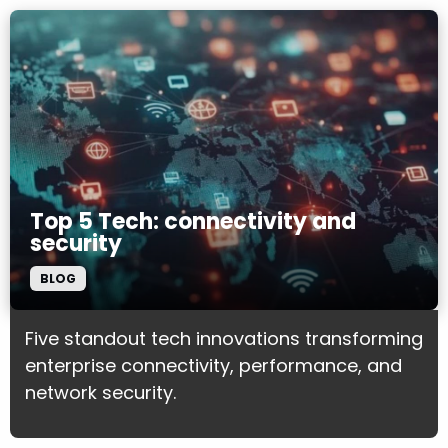
Top 5 Tech: connectivity and
security
BLOG
Five standout tech innovations transforming
enterprise connectivity, performance, and
network security.