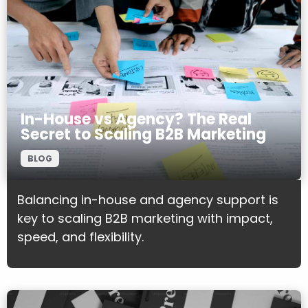
In-House vs Agency? The Real
Secret to Scaling B2B Marketing
BLOG
Balancing in-house and agency support is
key to scaling B2B marketing with impact,
speed, and flexibility.