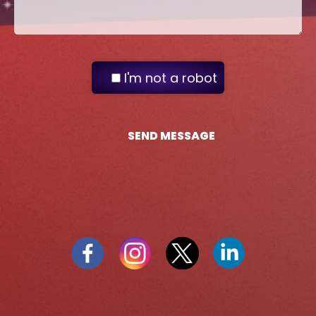
I'm not a robot
SEND MESSAGE