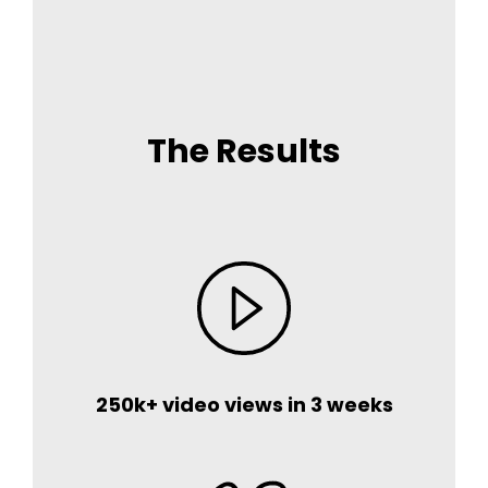
The Results
250k+ video views in 3 weeks