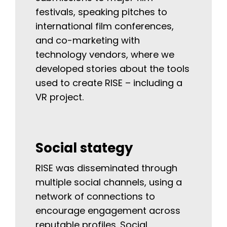
festivals, speaking pitches to
international film conferences,
and co-marketing with
technology vendors, where we
developed stories about the tools
used to create RISE – including a
VR project.
Social stategy
RISE was disseminated through
multiple social channels, using a
network of connections to
encourage engagement across
reputable profiles. Social