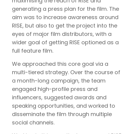
maximising the reach of RISE and
generating a press plan for the film. The
aim was to increase awareness around
RISE, but also to get the project into the
eyes of major film distributors, with a
wider goal of getting RISE optioned as a
full feature film.
We approached this core goal via a
multi-tiered strategy. Over the course of
a month-long campaign, the team
engaged high-profile press and
influencers, suggested awards and
speaking opportunities, and worked to
disseminate the film through multiple
social channels.