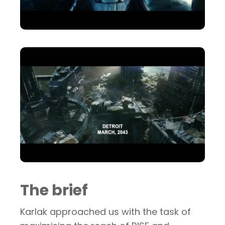
The brief
Karlak approached us with the task of