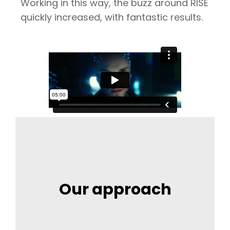
Working in this way, the buzz around RISE
quickly increased, with fantastic results.
Our approach