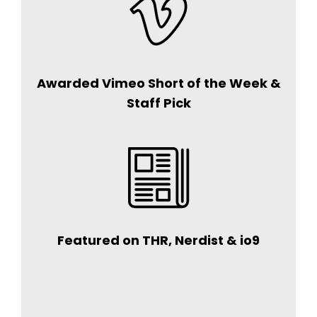
Awarded Vimeo Short of the Week &
Staff Pick
Featured on THR, Nerdist & io9