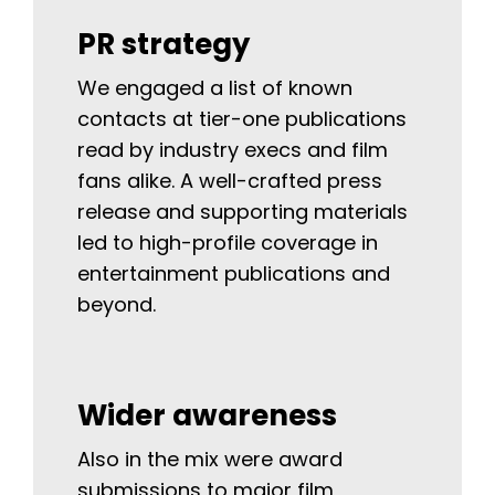
PR strategy
We engaged a list of known
contacts at tier-one publications
read by industry execs and film
fans alike. A well-crafted press
release and supporting materials
led to high-profile coverage in
entertainment publications and
beyond.
Wider awareness
Also in the mix were award
submissions to major film