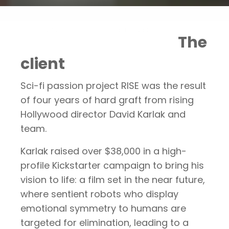
Portfolio
RISE short film publicity
The
client
Sci-fi passion project RISE was the result
of four years of hard graft from rising
Hollywood director David Karlak and
team.
Karlak raised over $38,000 in a high-
profile Kickstarter campaign to bring his
vision to life: a film set in the near future,
where sentient robots who display
emotional symmetry to humans are
targeted for elimination, leading to a