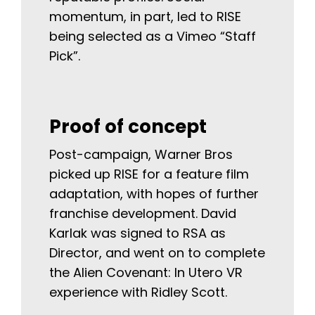
momentum, in part, led to RISE
being selected as a Vimeo “Staff
Pick”.
Proof of concept
Post-campaign, Warner Bros
picked up RISE for a feature film
adaptation, with hopes of further
franchise development. David
Karlak was signed to RSA as
Director, and went on to complete
the Alien Covenant: In Utero VR
experience with Ridley Scott.