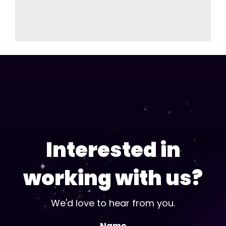
Interested in
working with us?
We'd love to hear from you.
Name