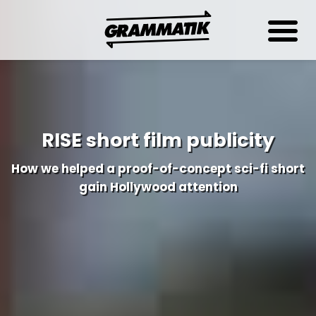
RISE short film publicity
How we helped a proof-of-concept sci-fi short
gain Hollywood attention