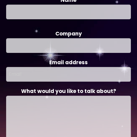
Company
Email address
What would you like to talk about?