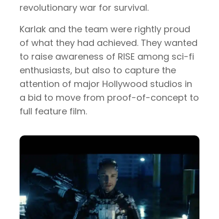
revolutionary war for survival.
Karlak and the team were rightly proud
of what they had achieved. They wanted
to raise awareness of RISE among sci-fi
enthusiasts, but also to capture the
attention of major Hollywood studios in
a bid to move from proof-of-concept to
full feature film.