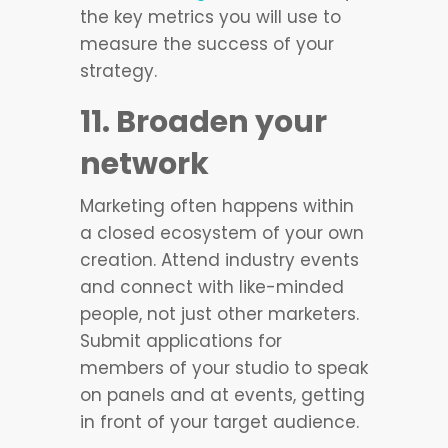
the key metrics you will use to
measure the success of your
strategy.
11. Broaden your
network
Marketing often happens within
a closed ecosystem of your own
creation. Attend industry events
and connect with like-minded
people, not just other marketers.
Submit applications for
members of your studio to speak
on panels and at events, getting
in front of your target audience.