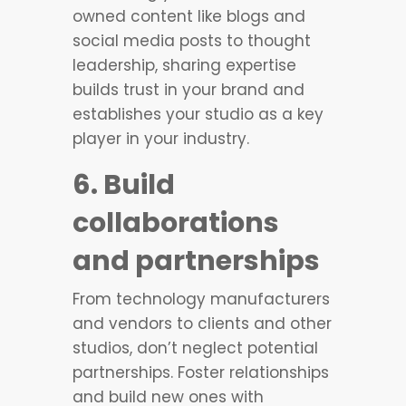
owned content like blogs and
social media posts to thought
leadership, sharing expertise
builds trust in your brand and
establishes your studio as a key
player in your industry.
6. Build
collaborations
and partnerships
From technology manufacturers
and vendors to clients and other
studios, don’t neglect potential
partnerships. Foster relationships
and build new ones with