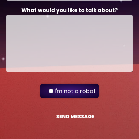
What would you like to talk about?
I'm not a robot
SEND MESSAGE