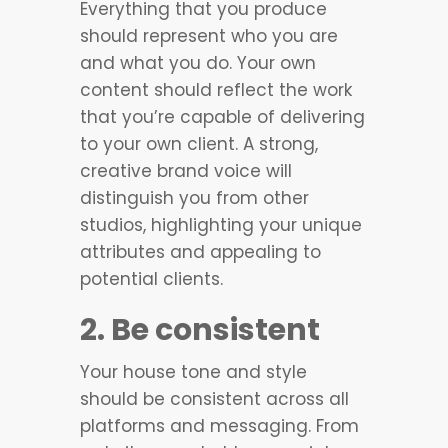
Everything that you produce
should represent who you are
and what you do. Your own
content should reflect the work
that you’re capable of delivering
to your own client. A strong,
creative brand voice will
distinguish you from other
studios, highlighting your unique
attributes and appealing to
potential clients.
2. Be consistent
Your house tone and style
should be consistent across all
platforms and messaging. From