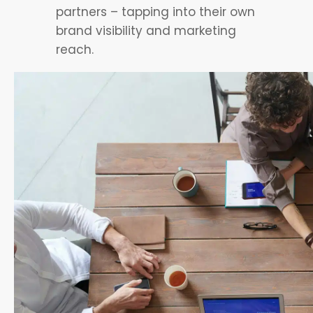
partners – tapping into their own
brand visibility and marketing
reach.