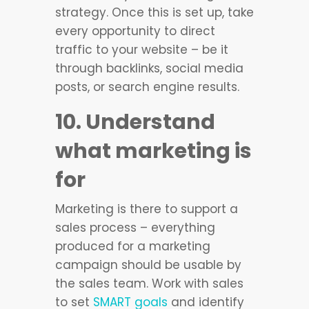
strategy. Once this is set up, take
every opportunity to direct
traffic to your website – be it
through backlinks, social media
posts, or search engine results.
10. Understand
what marketing is
for
Marketing is there to support a
sales process – everything
produced for a marketing
campaign should be usable by
the sales team. Work with sales
to set
SMART goals
and identify