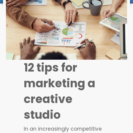
12 tips for
marketing a
creative
studio
In an increasingly competitive