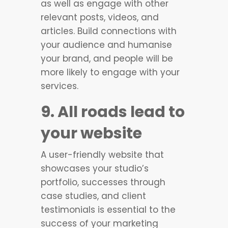
as well as engage with other
relevant posts, videos, and
articles. Build connections with
your audience and humanise
your brand, and people will be
more likely to engage with your
services.
9. All roads lead to
your website
A user-friendly website that
showcases your studio’s
portfolio, successes through
case studies, and client
testimonials is essential to the
success of your marketing