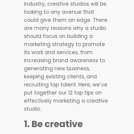
industry, creative studios will be
looking to any avenue that
could give them an edge. There
are many reasons why a studio
should focus on building a
marketing strategy to promote
its work and services, from
increasing brand awareness to
generating new business,
keeping existing clients, and
recruiting top talent. Here, we’ve
put together our 12 top tips on
effectively marketing a creative
studio.
1. Be creative