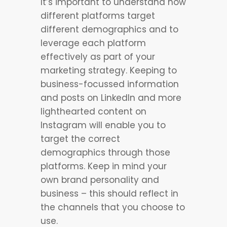
It’s important to understand how
different platforms target
different demographics and to
leverage each platform
effectively as part of your
marketing strategy. Keeping to
business-focussed information
and posts on LinkedIn and more
lighthearted content on
Instagram will enable you to
target the correct
demographics through those
platforms. Keep in mind your
own brand personality and
business – this should reflect in
the channels that you choose to
use.