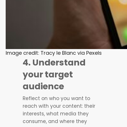
Image credit: Tracy le Blanc via Pexels
4. Understand
your target
audience
Reflect on who you want to
reach with your content: their
interests, what media they
consume, and where they