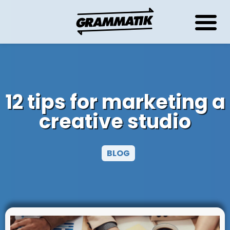
12 tips for marketing a
creative studio
BLOG