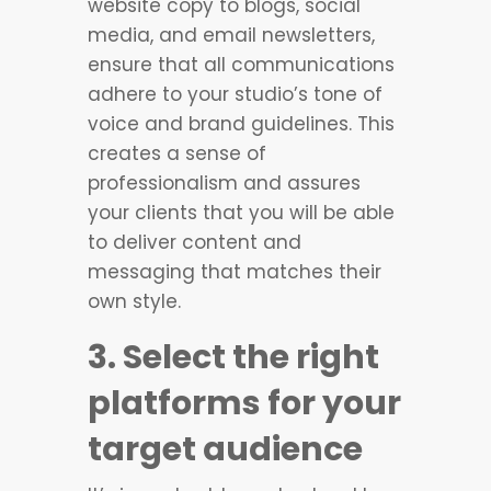
website copy to blogs, social
media, and email newsletters,
ensure that all communications
adhere to your studio’s tone of
voice and brand guidelines. This
creates a sense of
professionalism and assures
your clients that you will be able
to deliver content and
messaging that matches their
own style.
3. Select the right
platforms for your
target audience