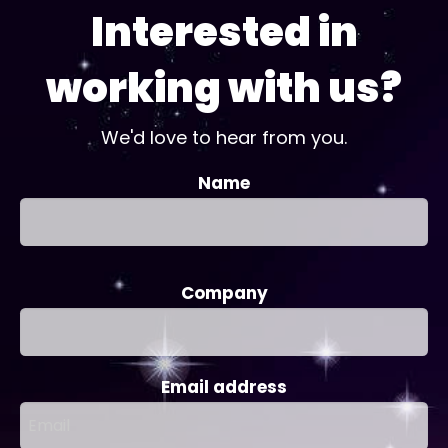
Interested in
working with us?
We'd love to hear from you.
Name
Company
Email address