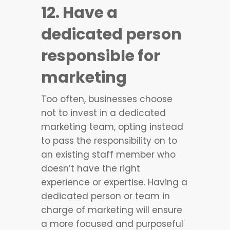
12. Have a
dedicated person
responsible for
marketing
Too often, businesses choose
not to invest in a dedicated
marketing team, opting instead
to pass the responsibility on to
an existing staff member who
doesn’t have the right
experience or expertise. Having a
dedicated person or team in
charge of marketing will ensure
a more focused and purposeful