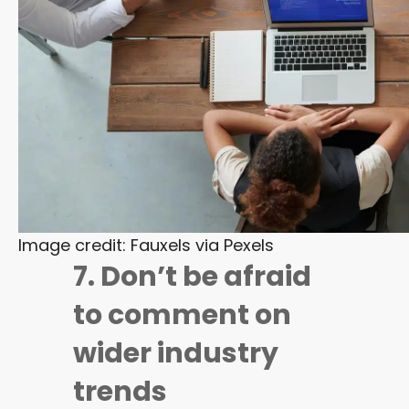
Image credit: Fauxels via Pexels
7. Don’t be afraid
to comment on
wider industry
trends