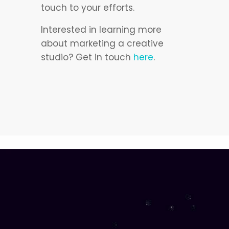
touch to your efforts.
Interested in learning more
about marketing a creative
studio? Get in touch
here
.