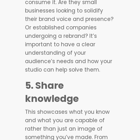
consume it. Are they small
businesses looking to solidify
their brand voice and presence?
Or established companies
undergoing a rebrand? It’s
important to have a clear
understanding of your
audience’s needs and how your
studio can help solve them.
5. Share
knowledge
This showcases what you know
and what you are capable of
rather than just an image of
something you’ve made. From