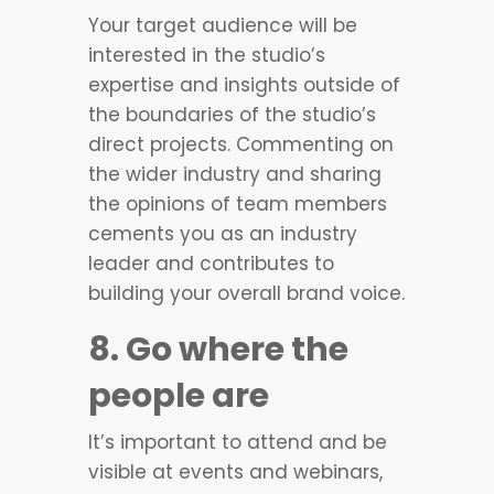
Your target audience will be
interested in the studio’s
expertise and insights outside of
the boundaries of the studio’s
direct projects. Commenting on
the wider industry and sharing
the opinions of team members
cements you as an industry
leader and contributes to
building your overall brand voice.
8. Go where the
people are
It’s important to attend and be
visible at events and webinars,