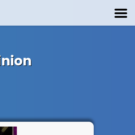
inion