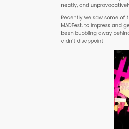
neatly, and unprovocatively
Recently we saw some of th
MADFest, to impress and ge
been bubbling away behind
didn’t disappoint.