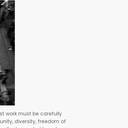
est work must be carefully
unity, diversity, freedom of