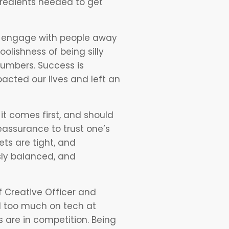
ngredients needed to get
d engage with people away
oolishness of being silly
 numbers. Success is
acted our lives and left an
it comes first, and should
reassurance to trust one’s
ets are tight, and
sly balanced, and
 Creative Officer and
ed too much on tech at
 are in competition. Being