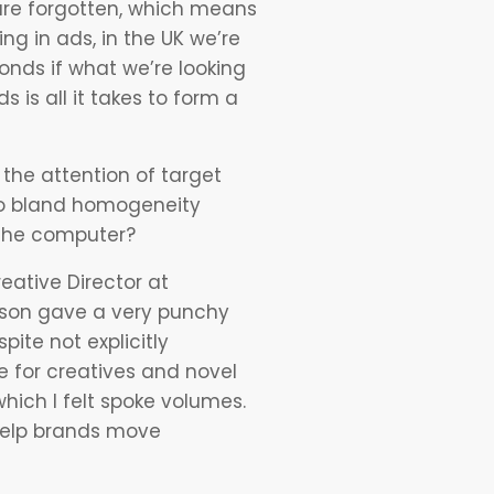
s are forgotten, which means
ng in ads, in the UK we’re
conds if what we’re looking
 is all it takes to form a
the attention of target
 to bland homogeneity
s the computer?
ative Director at
dson gave a very punchy
pite not explicitly
e for creatives and novel
hich I felt spoke volumes.
 help brands move