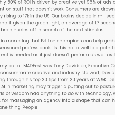
ughly 80% of ROI is driven by creative yet 96% of ad
nt on stuff that doesn’t work. Consumers are drowni
 rising to 17k in the US. Our brains decide in millise
nd if given the green light, an average of 1.7 seconds
brain hurries off in search of the next stimulus.
I in marketing
that Britton champions can help grab 
easoned professionals. Is this not a well laid path
rent is needed as it just doesn’t perform as well a
my ear at MADFest was Tony Davidson, Executive Cre
consummate creative and industry stalwart, Davi
ing through his top 20 tips from 20 years at W&K. Des
t
AI in marketing
may trigger a putting out to pastur
arls of wisdom had anything to do with technology, w
ips for massaging an agency into a shape that can
ne thing. People.