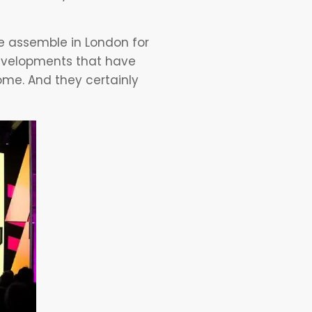
e assemble in London for
developments that have
me. And they certainly