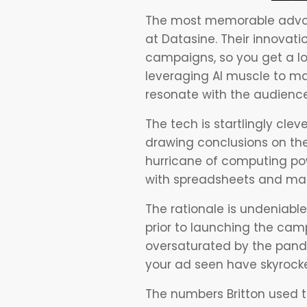
The most memorable advo
at Datasine. Their innovati
campaigns, so you get a lo
leveraging AI muscle to ma
resonate with the audience
The tech is startlingly cle
drawing conclusions on the 
hurricane of computing po
with spreadsheets and mar
The rationale is undeniabl
prior to launching the cam
oversaturated by the pande
your ad seen have skyrock
The numbers Britton used t