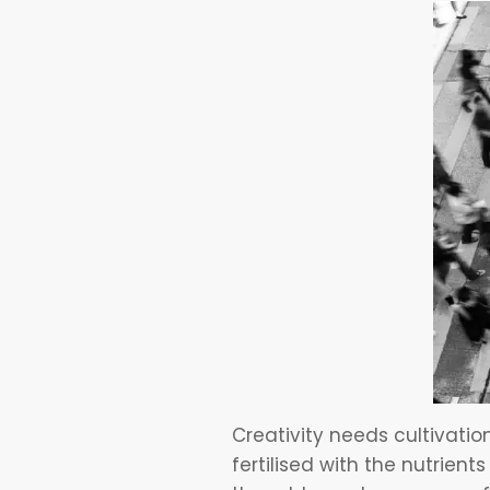
Creativity needs cultivatio
fertilised with the nutrien