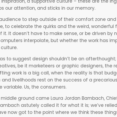
 inspiration, a supportive culture – these are the i
bs our attention, and sticks in our memory.
udience to step outside of their comfort zone an
ce, to celebrate the quirks and the weird, wonderful f
of it. It doesn’t have to make sense, or be driven by
omputers interpolate, but whether the work has imp
 culture.
as to suggest design shouldn’t be an afterthought; 
eatives, be it marketeers or graphic designers, the 
ing work is a big call, when the reality is that budg
s and livelihoods rest on the success of a precariou
le variable. Us, the consumers.
e middle ground came Laura Jordan Bambach, Chief
ambach astutely called it for what it is; we’ve reli
ave now got to the point where we think these things