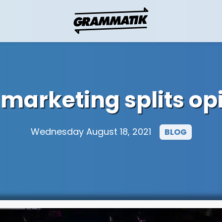
n marketing splits op
Wednesday August 18, 2021
BLOG