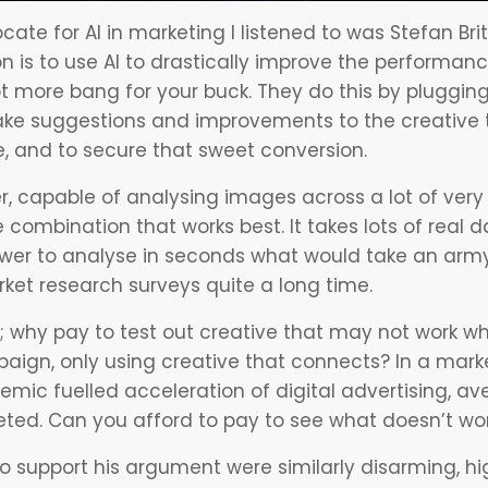
cate for
AI in marketing
I listened to was Stefan Br
on is to use AI to drastically improve the performa
t more bang for your buck. They do this by plugging
ke suggestions and improvements to the creative th
, and to secure that sweet conversion.
ver, capable of analysing images across a lot of ver
combination that works best. It takes lots of real d
wer to analyse in seconds what would take an army
ket research surveys quite a long time.
e; why pay to test out creative that may not work w
paign, only using creative that connects? In a mark
mic fuelled acceleration of digital advertising, av
eted. Can you afford to pay to see what doesn’t wo
o support his argument were similarly disarming, hig