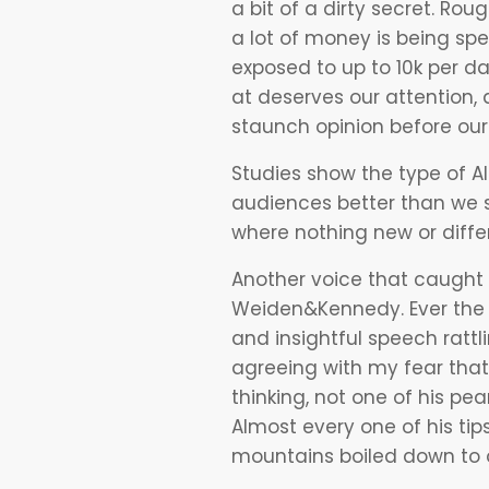
a bit of a dirty secret. Ro
a lot of money is being spe
exposed to up to 10k per day
at deserves our attention, a
staunch opinion before our 
Studies show the type of
A
audiences better than we s
where nothing new or diffe
Another voice that caught 
Weiden&Kennedy. Ever the 
and insightful speech rattl
agreeing with my fear tha
thinking, not one of his pe
Almost every one of his t
mountains boiled down to o