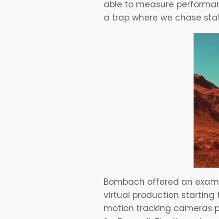
able to measure performanc
a trap where we chase stat
Bombach offered an exampl
virtual production startin
motion tracking cameras po