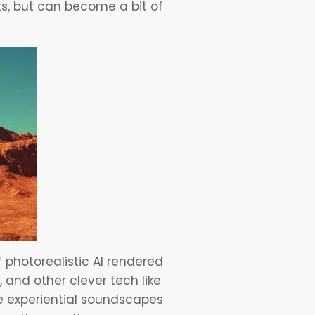
s, but can become a bit of
 photorealistic AI rendered
and other clever tech like
e experiential soundscapes