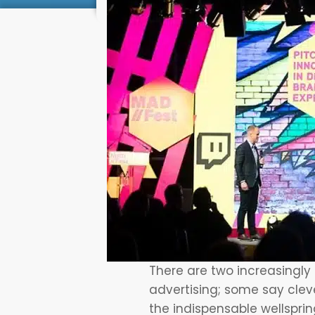
There are two increasingly
advertising; some say clever
the indispensable wellspri