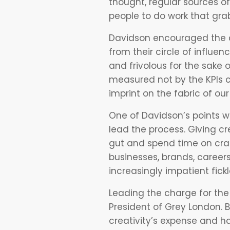
thought, regular sources of
people to do work that gra
Davidson encouraged the a
from their circle of influen
and frivolous for the sake 
measured not by the KPIs c
imprint on the fabric of our
One of Davidson’s points w
lead the process. Giving cr
gut and spend time on craft
businesses, brands, career
increasingly impatient fick
Leading the charge for th
President of Grey London. B
creativity’s expense and h