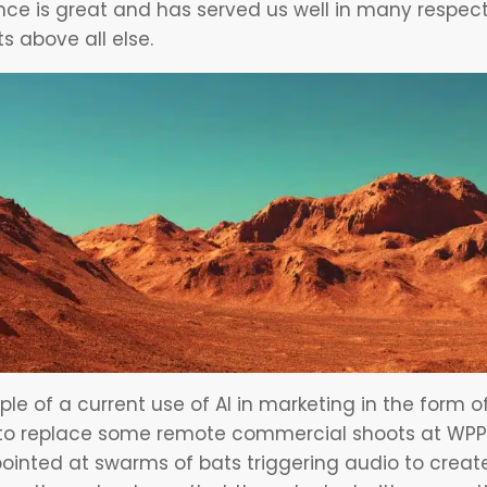
e is great and has served us well in many respect
s above all else.
e of a current use of
AI in marketing
in the form of
g to replace some remote commercial shoots at WPP, 
inted at swarms of bats triggering audio to creat