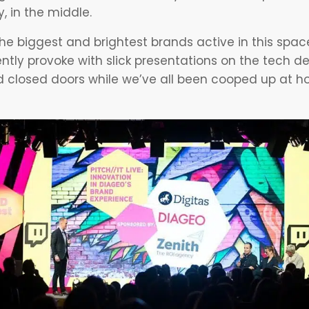
, in the middle.
e biggest and brightest brands active in this spac
ntly provoke with slick presentations on the tech 
 closed doors while we’ve all been cooped up at ho