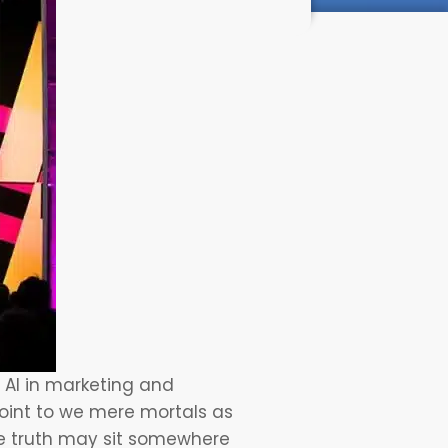
f
AI in marketing
and
 point to we mere mortals as
the truth may sit somewhere