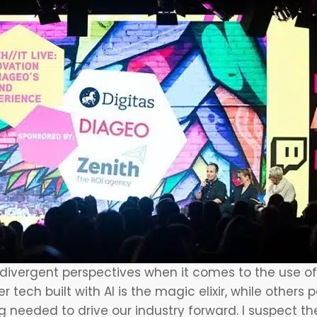
 divergent perspectives when it comes to the use o
 tech built with AI is the magic elixir, while others
ng needed to drive our industry forward. I suspect 