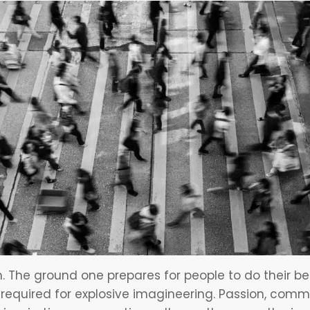
n. The ground one prepares for people to do their b
ts required for explosive imagineering. Passion, comm