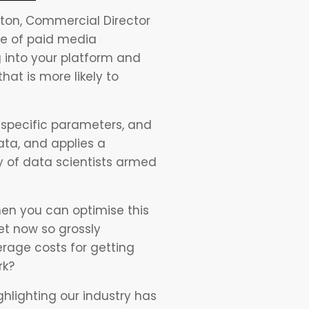
itton, Commercial Director
nce of paid media
 into your platform and
at is more likely to
y specific parameters, and
ata, and applies a
 of data scientists armed
hen you can optimise this
et now so grossly
erage costs for getting
rk?
hlighting our industry has