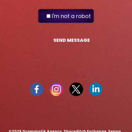
I'm not a robot
SEND MESSAGE
©️2026 Grammatik Agency, Shoreditch Exchange, Senna