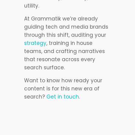
utility.
At Grammatik we’re already
guiding tech and media brands
through this shift, auditing your
strategy
, training in house
teams, and crafting narratives
that resonate across every
search surface.
Want to know how ready your
content is for this new era of
search?
Get in touch
.