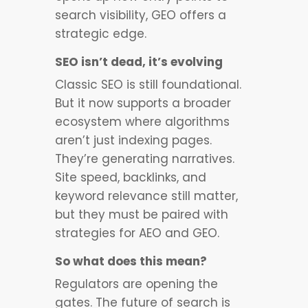
search visibility, GEO offers a
strategic edge.
SEO isn’t dead, it’s evolving
Classic SEO is still foundational.
But it now supports a broader
ecosystem where algorithms
aren’t just indexing pages.
They’re generating narratives.
Site speed, backlinks, and
keyword relevance still matter,
but they must be paired with
strategies for AEO and GEO.
So what does this mean?
Regulators are opening the
gates. The future of search is