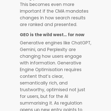
This becomes even more
important if the CMA mandates
changes in how search results
are ranked and presented.
GEO is the wild west… for now
Generative engines like ChatGPT,
Gemini, and Perplexity are
changing how users engage
with information. Generative
Engine Optimisation requires
content that’s clear,
semantically rich, and
trustworthy, optimised not just
for users, but for the AI
summarising it. As regulation
opens up new entry points to