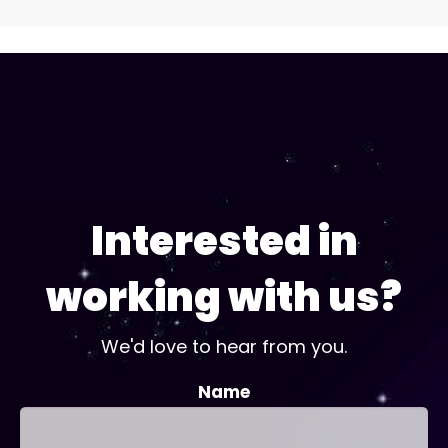
Interested in
working with us?
We'd love to hear from you.
Name