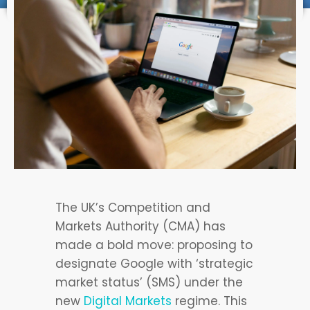
The UK’s Competition and
Markets Authority (CMA) has
made a bold move: proposing to
designate Google with ‘strategic
market status’ (SMS) under the
new
Digital Markets
regime. This