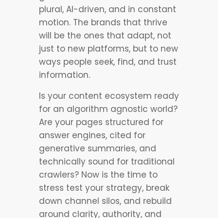
plural, AI-driven, and in constant
motion. The brands that thrive
will be the ones that adapt, not
just to new platforms, but to new
ways people seek, find, and trust
information.
Is your content ecosystem ready
for an algorithm agnostic world?
Are your pages structured for
answer engines, cited for
generative summaries, and
technically sound for traditional
crawlers? Now is the time to
stress test your strategy, break
down channel silos, and rebuild
around clarity, authority, and