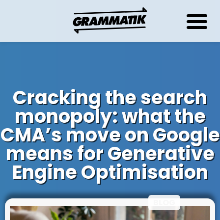
Cracking the search
monopoly: what the
CMA’s move on Google
means for Generative
Engine Optimisation
Thursday June 5, 2025
BLOG