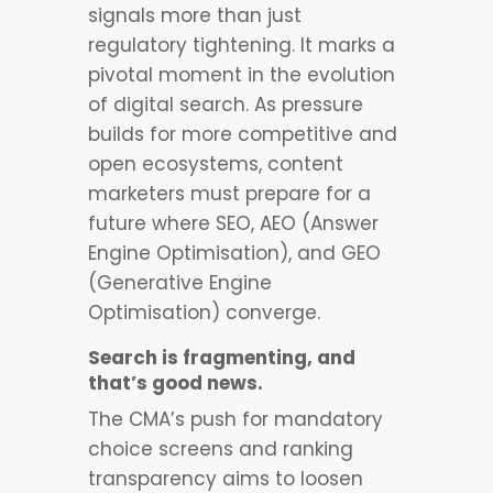
signals more than just
regulatory tightening. It marks a
pivotal moment in the evolution
of digital search. As pressure
builds for more competitive and
open ecosystems, content
marketers must prepare for a
future where SEO, AEO (Answer
Engine Optimisation), and GEO
(Generative Engine
Optimisation) converge.
Search is fragmenting, and
that’s good news.
The CMA’s push for mandatory
choice screens and ranking
transparency aims to loosen