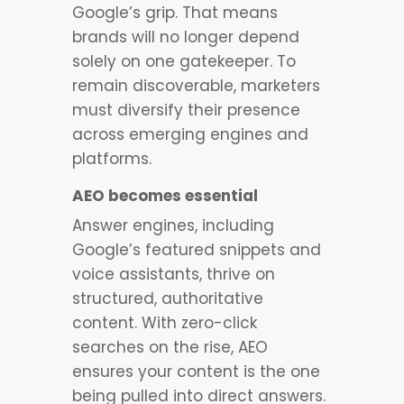
Google’s grip. That means
brands will no longer depend
solely on one gatekeeper. To
remain discoverable, marketers
must diversify their presence
across emerging engines and
platforms.
AEO becomes essential
Answer engines, including
Google’s featured snippets and
voice assistants, thrive on
structured, authoritative
content. With zero-click
searches on the rise, AEO
ensures your content is the one
being pulled into direct answers.