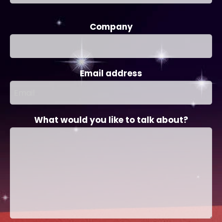
Company
Email address
What would you like to talk about?