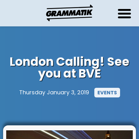
London Calling! See
you at BVE
Thursday January 3, 2019
EVENTS