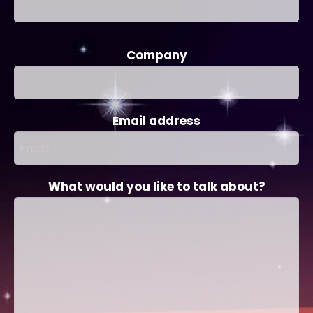
Company
Email address
What would you like to talk about?