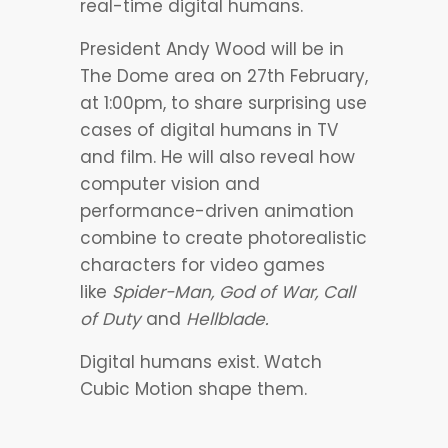
real-time digital humans.
President Andy Wood will be in
The Dome area on 27th February,
at 1:00pm, to share surprising use
cases of digital humans in TV
and film. He will also reveal how
computer vision and
performance-driven animation
combine to create photorealistic
characters for video games
like
Spider-Man, God of War, Call
of Duty
and
Hellblade.
Digital humans exist. Watch
Cubic Motion shape them.