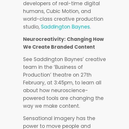
developers of real-time digital
humans, Cubic Motion, and
world-class creative production
studio,
Saddington Baynes
.
Neurocreativity: Changing How
We Create Branded Content
See Saddington Baynes’ creative
team in the ‘Business of
Production’ theatre on 27th
February, at 3:45pm, to learn all
about how neuroscience-
powered tools are changing the
way we make content.
Sensational imagery has the
power to move people and