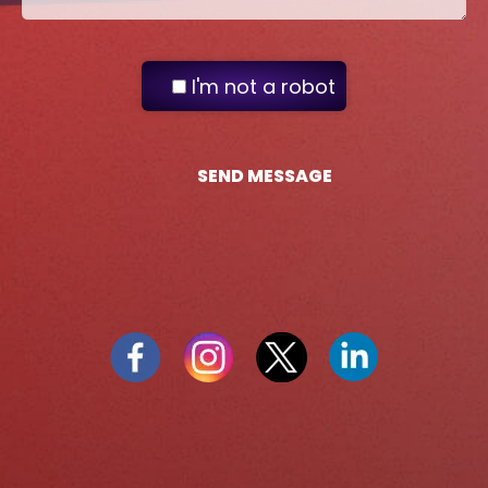
I'm not a robot
SEND MESSAGE