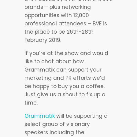
brands – plus networking
opportunities with 12,000
professional attendees – BVE is
the place to be 26th-28th
February 2019.
If you’re at the show and would
like to chat about how
Grammatik can support your
marketing and PR efforts we’d
be happy to buy you a coffee.
Just give us a shout to fix up a
time.
Grammatik
will be supporting a
select group of visionary
speakers including the