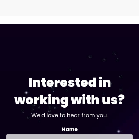
Interested in
working with us?
We'd love to hear from you.
Name