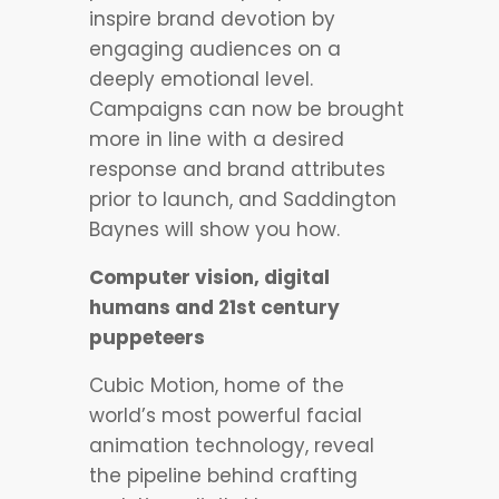
inspire brand devotion by
engaging audiences on a
deeply emotional level.
Campaigns can now be brought
more in line with a desired
response and brand attributes
prior to launch, and Saddington
Baynes will show you how.
Computer vision, digital
humans and 21st century
puppeteers
Cubic Motion, home of the
world’s most powerful facial
animation technology, reveal
the pipeline behind crafting