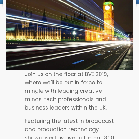
Join us on the floor at BVE 2019,
where we’ll be out in force to
mingle with leading creative
minds, tech professionals and
business leaders within the UK.
Featuring the latest in broadcast
and production technology
showcased by over different 300