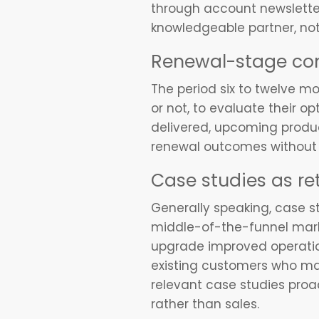
through account newsletters
knowledgeable partner, not 
Renewal-stage c
The period six to twelve m
or not, to evaluate their o
delivered, upcoming produc
renewal outcomes without a
Case studies as re
Generally speaking, case st
middle-of-the-funnel marke
upgrade improved operatio
existing customers who may
relevant case studies proac
rather than sales.