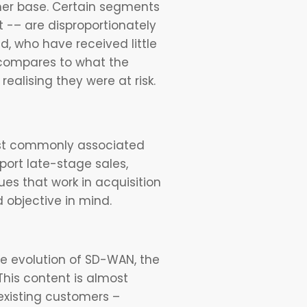
omer base. Certain segments
-– are disproportionately
, who have received little
t compares to what the
realising they were at risk.
most commonly associated
port late-stage sales,
es that work in acquisition
d objective in mind.
e evolution of SD-WAN, the
 This content is almost
existing customers –