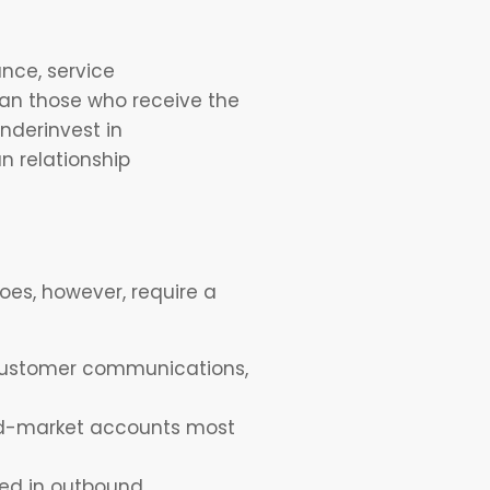
nce, service
han those who receive the
nderinvest in
n relationship
oes, however, require a
g customer communications,
mid-market accounts most
sed in outbound