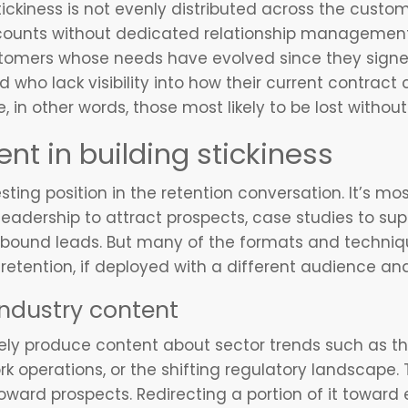
tickiness is not evenly distributed across the cust
counts without dedicated relationship management 
ustomers whose needs have evolved since they signed
who lack visibility into how their current contrac
 in other words, those most likely to be lost without 
ent in building stickiness
sting position in the retention conversation. It’s 
leadership to attract prospects, case studies to sup
bound leads. But many of the formats and techniqu
 retention, if deployed with a different audience an
ndustry content
ely produce content about sector trends such as th
ork operations, or the shifting regulatory landscape.
oward prospects. Redirecting a portion of it toward 