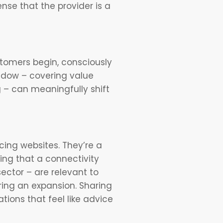
nse that the provider is a
tomers begin, consciously
indow – covering value
 – can meaningfully shift
cing websites. They’re a
ing that a connectivity
ctor – are relevant to
ring an expansion. Sharing
tions that feel like advice