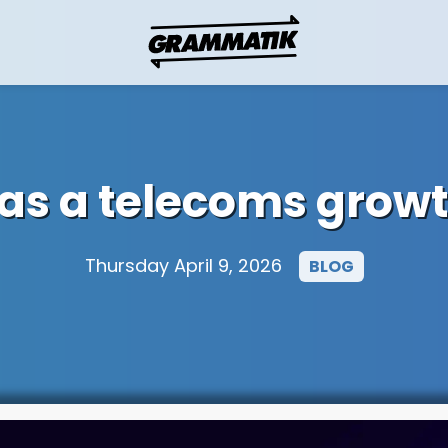
 as a telecoms growt
Thursday April 9, 2026
BLOG