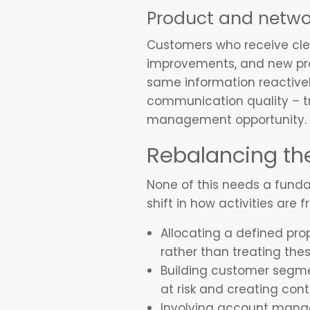
Product and netwo
Customers who receive cle
improvements, and new prod
same information reactivel
communication quality – tr
management opportunity.
Rebalancing th
None of this needs a fundam
shift in how activities are 
Allocating a defined pro
rather than treating the
Building customer segme
at risk and creating con
Involving account manag