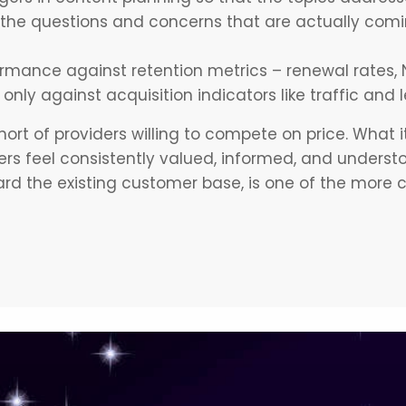
the questions and concerns that are actually comi
rmance against retention metrics – renewal rates, 
only against acquisition indicators like traffic and
ort of providers willing to compete on price. What it 
s feel consistently valued, informed, and underst
rd the existing customer base, is one of the more 