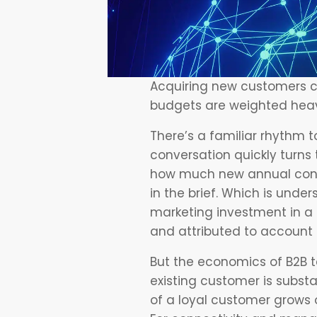
Acquiring new customers c
budgets are weighted heavi
There’s a familiar rhythm 
conversation quickly turns
how much new annual cont
in the brief. Which is under
marketing investment in a q
and attributed to account 
But the economics of B2B te
existing customer is substa
of a loyal customer grows o