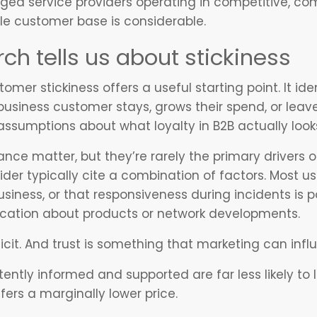
ged service providers operating in competitive, co
le customer base is considerable.
ch tells us about stickiness
mer stickiness offers a useful starting point. It iden
usiness customer stays, grows their spend, or leav
mptions about what loyalty in B2B actually looks 
nce matter, but they’re rarely the primary drivers 
er typically cite a combination of factors. Most usua
siness, or that responsiveness during incidents is p
cation about products or network developments.
eficit. And trust is something that marketing can inf
ently informed and supported are far less likely to
ers a marginally lower price.