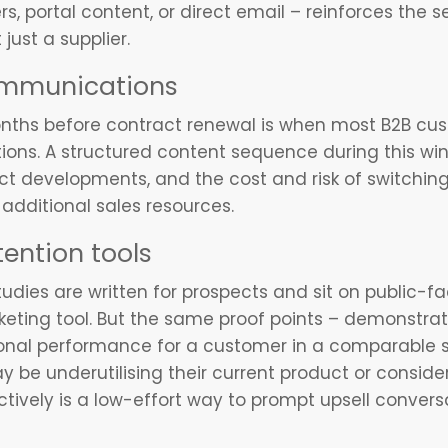
, portal content, or direct email – reinforces the se
just a supplier.
ommunications
onths before contract renewal is when most B2B cus
ptions. A structured content sequence during this w
t developments, and the cost and risk of switching
dditional sales resources.
tention tools
udies are written for prospects and sit on public-fa
ting tool. But the same proof points – demonstrat
nal performance for a customer in a comparable se
 be underutilising their current product or conside
tively is a low-effort way to prompt upsell conversa