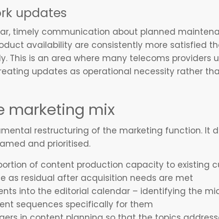
rk updates
ar, timely communication about planned maintena
uct availability are consistently more satisfied t
y. This is an area where many telecoms providers u
eating updates as operational necessity rather tha
e marketing mix
ental restructuring of the marketing function. It d
framed and prioritised.
portion of content production capacity to existin
se as residual after acquisition needs are met
nts into the editorial calendar – identifying the 
tent sequences specifically for them
ers in content planning so that the topics addres