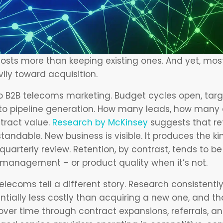
osts more than keeping existing ones. And yet, mo
ly toward acquisition.
to B2B telecoms marketing. Budget cycles open, targ
 to pipeline generation. How many leads, how many q
ract value.
Research by McKinsey
suggests that ret
standable. New business is visible. It produces the kin
uarterly review. Retention, by contrast, tends to be 
management – or product quality when it’s not.
lecoms tell a different story. Research consistentl
ntially less costly than acquiring a new one, and t
ver time through contract expansions, referrals, and