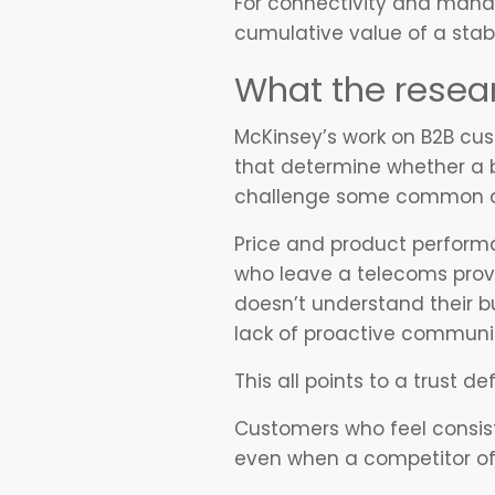
For connectivity and mana
cumulative value of a stab
What the resear
McKinsey’s work on B2B custo
that determine whether a b
challenge some common assu
Price and product performa
who leave a telecoms provid
doesn’t understand their bu
lack of proactive communi
This all points to a trust d
Customers who feel consist
even when a competitor off