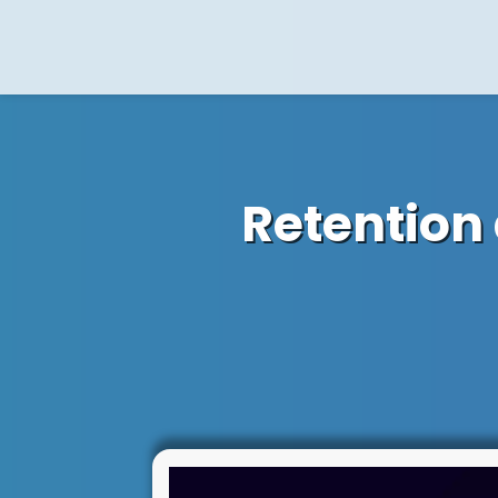
Retention