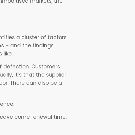
mmoditised markets, the
tifies a cluster of factors
es – and the findings
like.
of defection. Customers
lly, it’s that the supplier
oor. There can also be a
luence.
 leave come renewal time,