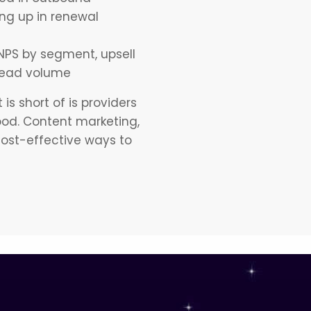
ng up in renewal
NPS by segment, upsell
 lead volume
is short of is providers
ood. Content marketing,
cost-effective ways to