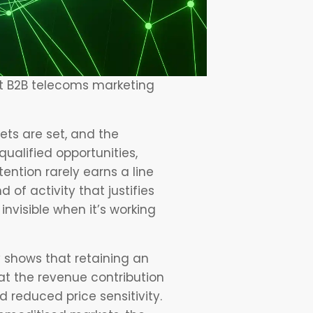
st B2B telecoms marketing
ets are set, and the
ualified opportunities,
ention rarely earns a line
d of activity that justifies
invisible when it’s working
y shows that retaining an
hat the revenue contribution
 reduced price sensitivity.