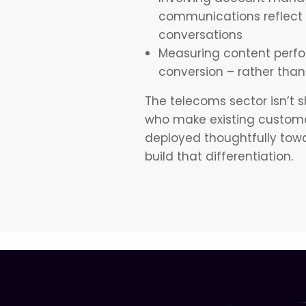
communications reflect 
conversations
Measuring content perfo
conversion – rather than 
The telecoms sector isn’t sh
who make existing customer
deployed thoughtfully towa
build that differentiation.