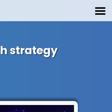
h strategy