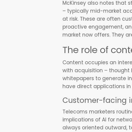
McKinsey also notes that s
– typically mid-market ac
at risk. These are often c
proactive engagement, and 
market now offers. They are,
The role of cont
Content occupies an intere
with acquisition – thought 
whitepapers to generate in
have direct applications in
Customer-facing i
Telecoms marketers routin
implications of AI for netw
always oriented outward, t