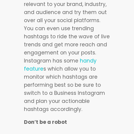
relevant to your brand, industry,
and audience and try them out
over all your social platforms.
You can even use trending
hashtags to ride the wave of live
trends and get more reach and
engagement on your posts.
Instagram has some
handy
feature
s which allow you to
monitor which hashtags are
performing best so be sure to
switch to a Business Instagram
and plan your actionable
hashtags accordingly.
Don’t be a robot