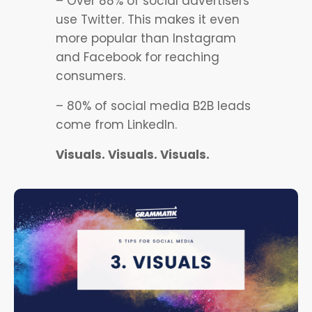
– Over 88% of social advertisers
use Twitter. This makes it even
more popular than Instagram
and Facebook for reaching
consumers.
– 80% of social media B2B leads
come from LinkedIn.
Visuals. Visuals. Visuals.