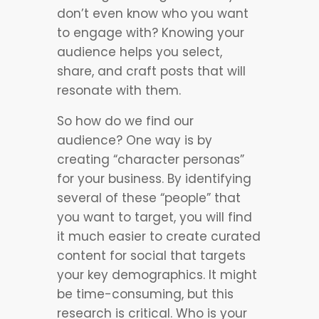
don’t even know who you want
to engage with? Knowing your
audience helps you select,
share, and craft posts that will
resonate with them.
So how do we find our
audience? One way is by
creating “character personas”
for your business. By identifying
several of these “people” that
you want to target, you will find
it much easier to create curated
content for social that targets
your key demographics. It might
be time-consuming, but this
research is critical. Who is your