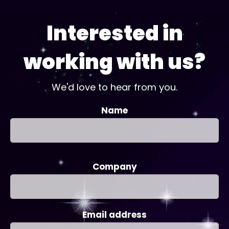
Interested in
working with us?
We'd love to hear from you.
Name
Company
Email address