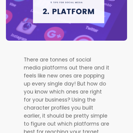
There are tonnes of social
media platforms out there and it
feels like new ones are popping
up every single day! But how do
you know which ones are right
for your business? Using the
character profiles you built
earlier, it should be pretty simple
to figure out which platforms are
best for reaching your target