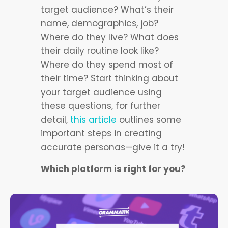
target audience? What’s their
name, demographics, job?
Where do they live? What does
their daily routine look like?
Where do they spend most of
their time? Start thinking about
your target audience using
these questions, for further
detail,
this article
outlines some
important steps in creating
accurate personas—give it a try!
Which platform is right for you?