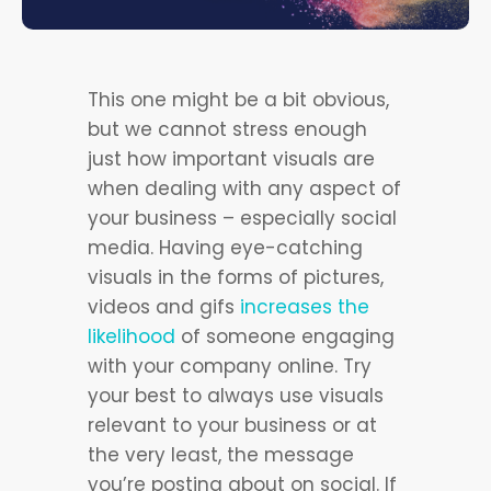
This one might be a bit obvious,
but we cannot stress enough
just how important visuals are
when dealing with any aspect of
your business – especially social
media. Having eye-catching
visuals in the forms of pictures,
videos and gifs
increases the
likelihood
of someone engaging
with your company online. Try
your best to always use visuals
relevant to your business or at
the very least, the message
you’re posting about on social. If