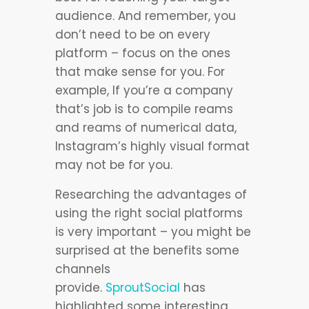
audience. And remember, you
don’t need to be on every
platform – focus on the ones
that make sense for you. For
example, If you’re a company
that’s job is to compile reams
and reams of numerical data,
Instagram’s highly visual format
may not be for you.
Researching the advantages of
using the right social platforms
is very important – you might be
surprised at the benefits some
channels
provide.
SproutSocial
has
highlighted some interesting