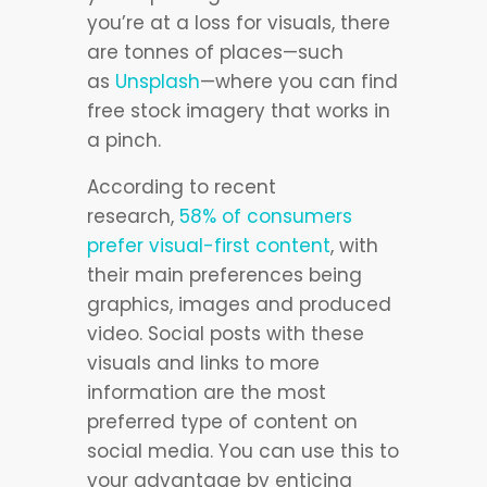
you’re at a loss for visuals, there
are tonnes of places—such
as
Unsplash
—where you can find
free stock imagery that works in
a pinch.
According to recent
research,
58% of consumers
prefer visual-first content
, with
their main preferences being
graphics, images and produced
video. Social posts with these
visuals and links to more
information are the most
preferred type of content on
social media. You can use this to
your advantage by enticing