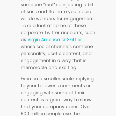
someone “real” so injecting a bit
of sass and flair into your social
will do wonders for engagement.
Take a look at some of these
corporate Twitter accounts, such
as
Virgin America or Skittles
,
whose social channels combine
personality, useful content, and
engagement in a way that is
memorable and exciting.
Even on a smaller scale, replying
to your follower’s comments or
engaging with some of their
content, is a great way to show
that your company cares. Over
800 million people use the