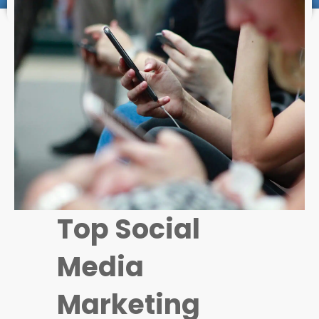
Top Social
Media
Marketing