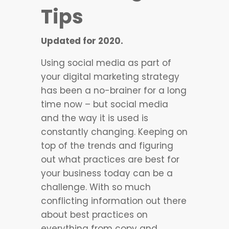
Tips
Updated for 2020.
Using social media as part of
your digital marketing strategy
has been a no-brainer for a long
time now – but social media
and the way it is used is
constantly changing. Keeping on
top of the trends and figuring
out what practices are best for
your business today can be a
challenge. With so much
conflicting information out there
about best practices on
everything from copy and