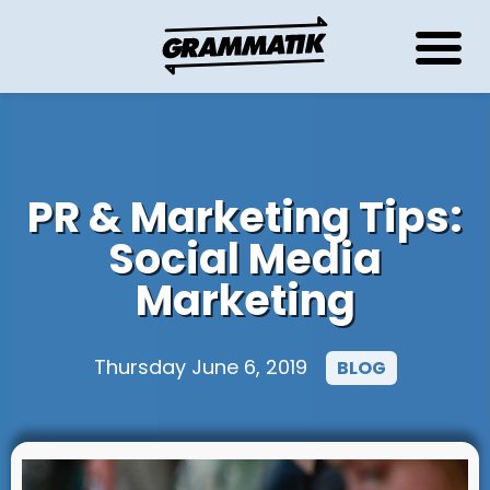
PR & Marketing Tips:
Social Media
Marketing
Thursday June 6, 2019
BLOG