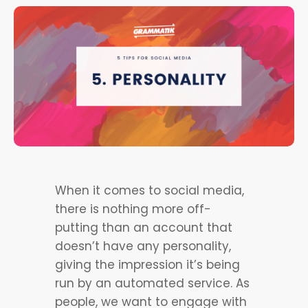
When it comes to social media,
there is nothing more off-
putting than an account that
doesn’t have any personality,
giving the impression it’s being
run by an automated service. As
people, we want to engage with