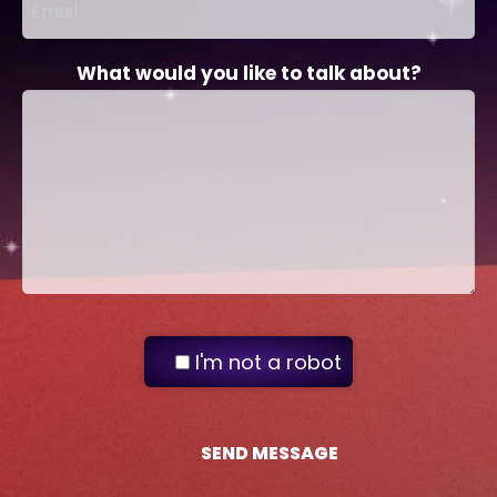
What would you like to talk about?
I'm not a robot
SEND MESSAGE