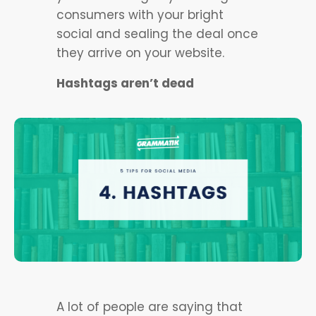
consumers with your bright
social and sealing the deal once
they arrive on your website.
Hashtags aren’t dead
A lot of people are saying that