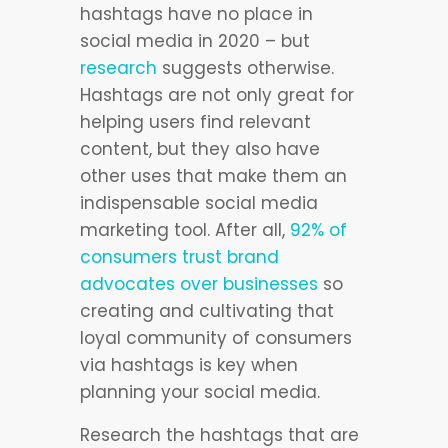
hashtags have no place in
social media in 2020 – but
research
suggests otherwise.
Hashtags are not only great for
helping users find relevant
content, but they also have
other uses that make them an
indispensable social media
marketing tool. After all,
92% of
consumers trust brand
advocates over businesses
so
creating and cultivating that
loyal community of consumers
via hashtags is key when
planning your social media.
Research the hashtags that are