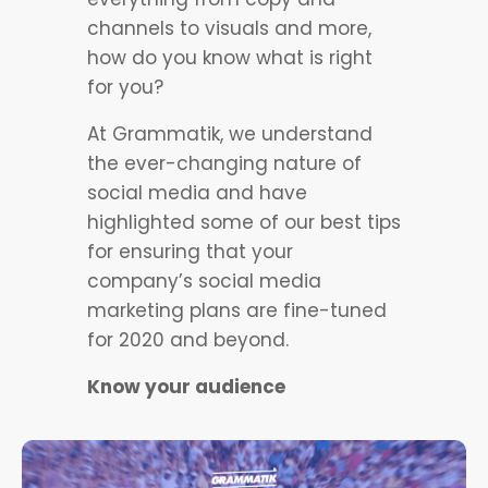
channels to visuals and more,
how do you know what is right
for you?
At Grammatik, we understand
the ever-changing nature of
social media and have
highlighted some of our best tips
for ensuring that your
company’s social media
marketing plans are fine-tuned
for 2020 and beyond.
Know your audience