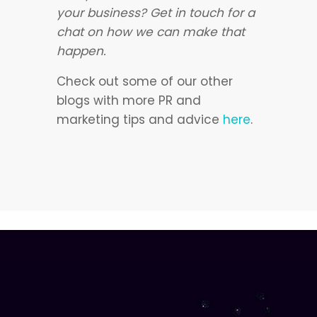
your business? Get in touch for a
chat on how we can make that
happen.
Check out some of our other
blogs with more PR and
marketing tips and advice
here
.