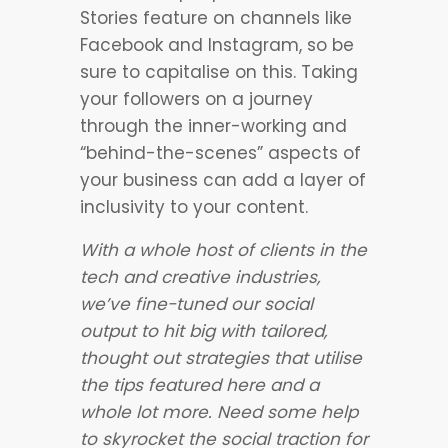
Stories feature on channels like
Facebook and Instagram, so be
sure to capitalise on this. Taking
your followers on a journey
through the inner-working and
“behind-the-scenes” aspects of
your business can add a layer of
inclusivity to your content.
With a whole host of clients in the
tech and creative industries,
we’ve fine-tuned our social
output to hit big with tailored,
thought out strategies that utilise
the tips featured here and a
whole lot more. Need some help
to skyrocket the social traction for