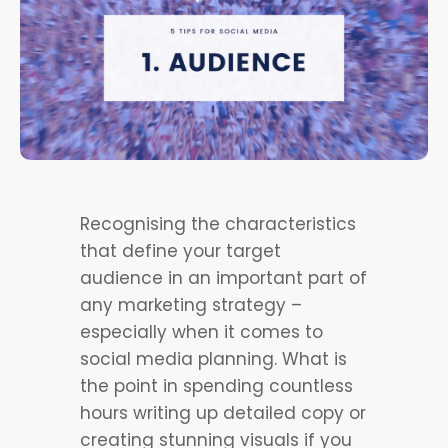
Recognising the characteristics
that define your target
audience in an important part of
any marketing strategy –
especially when it comes to
social media planning. What is
the point in spending countless
hours writing up detailed copy or
creating stunning visuals if you