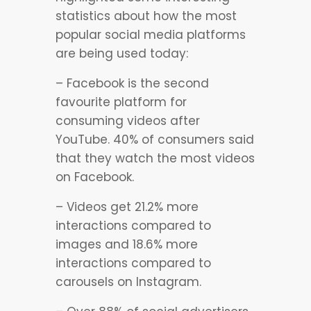
statistics about how the most
popular social media platforms
are being used today:
– Facebook is the second
favourite platform for
consuming videos after
YouTube. 40% of consumers said
that they watch the most videos
on Facebook.
– Videos get 21.2% more
interactions compared to
images and 18.6% more
interactions compared to
carousels on Instagram.