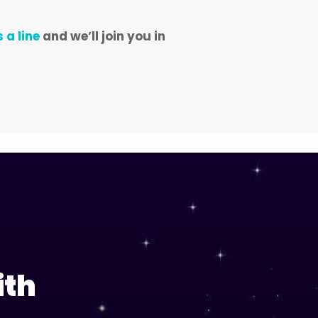
 a line
and we’ll join you in
ith