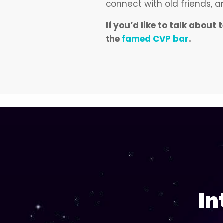
connect with old friends,
If you’d like to talk abo
the
famed CVP bar
.
In