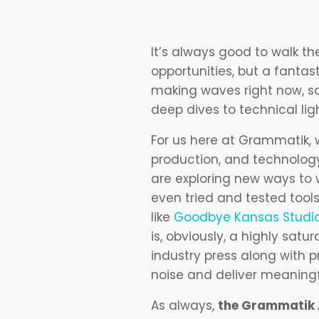
It’s always good to walk t
opportunities, but a fantas
making waves right now, so
deep dives to technical lig
For us here at Grammatik, 
production, and technology
are exploring new ways to 
even tried and tested too
like
Goodbye Kansas Studi
is, obviously, a highly sa
industry press along with 
noise and deliver meaningf
As always,
the Grammatik A