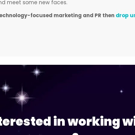
 and meet some new faces.
ut technology-focused marketing and PR then
drop us
terested in working w