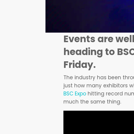
Events are well
heading to BSC
Friday.
The industry has been throu
just how many exhibitors wi
BSC Expo
hitting record num
much the same thing.