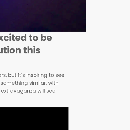
xcited to be
tion this
 but it’s inspiring to see
 something similar, with
 extravaganza will see