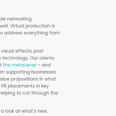
ple networking
ell. Virtual production is
 to address everything from
visual effects, post
 technology. Our clients
nd
the metaverse
– and
en supporting businesses
alue propositions in what
d PR placements in key
helping to cut through the
a look at what’s new,