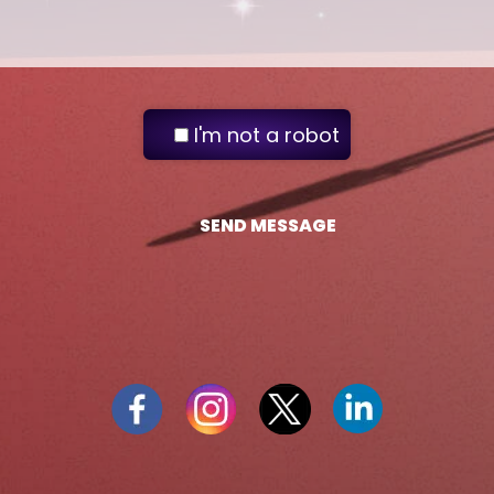
I'm not a robot
SEND MESSAGE