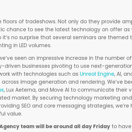
he floors of tradeshows. Not only do they provide am
tic chance to see the latest technology on offer as w
 it’s no surprise that several seminars are themed
hting in LED volumes.
we’ve seen an impressive increase in the number of 
-driven businesses pivoting to use next-generation
work with technologies such as
Unreal Engine
, AI, a
ls across image generation and rendering. We’ve be
os
, Lux Aeterna, and Move AI to communicate their v
turated market. By securing technology marketing an
providing SEO and core messaging strategies, we’re 
ul value.
gency team will be around all day Friday
to have 