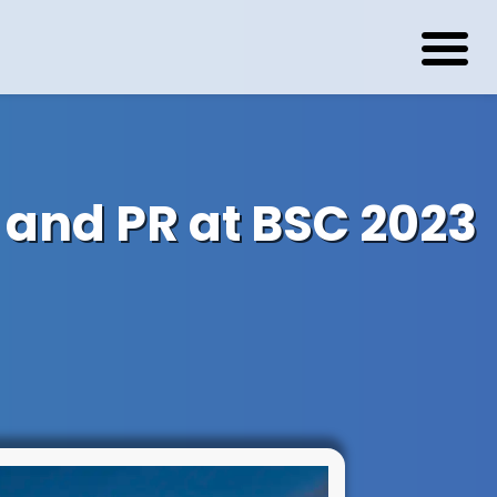
 and PR at BSC 2023