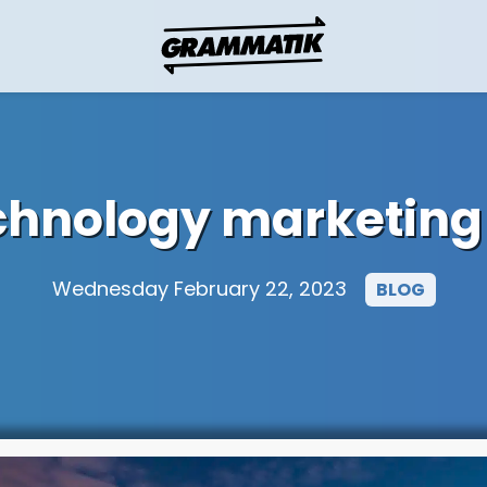
echnology marketing
Wednesday February 22, 2023
BLOG