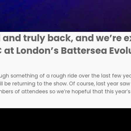
 and truly back, and we’re e
 at London’s Battersea Evolu
gh something of a rough ride over the last few years,
ll be returning to the show. Of course, last year saw
bers of attendees so we’re hopeful that this year’s