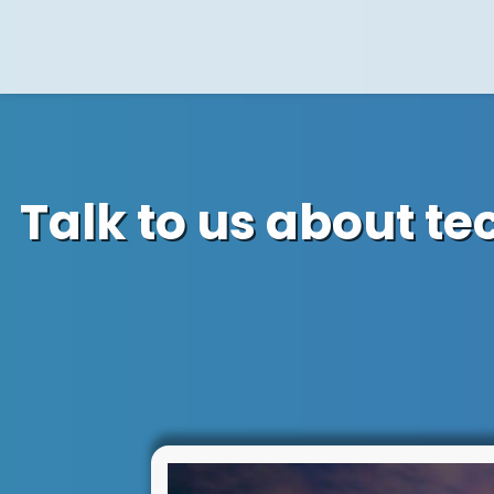
Talk to us about t