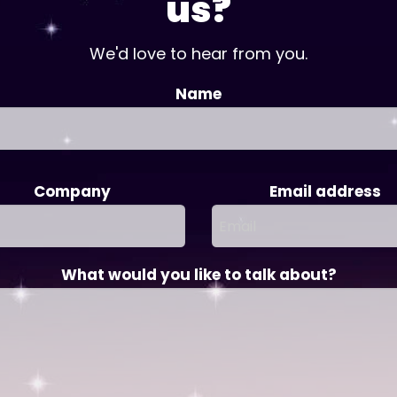
us?
We'd love to hear from you.
Name
Company
Email address
What would you like to talk about?