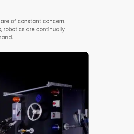
 are of constant concern.
, robotics are continually
hand.