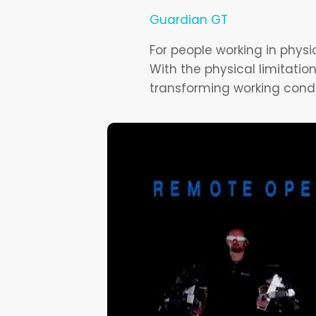
Guardian GT
For people working in phys
With the physical limitatio
transforming working condi