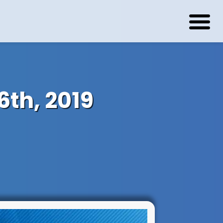
th, 2019