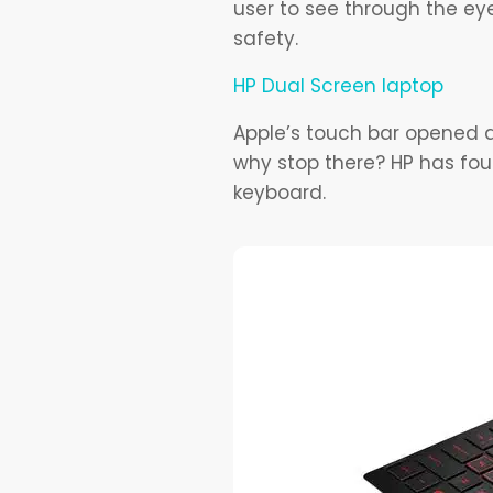
user to see through the ey
safety.
HP Dual Screen laptop
Apple’s touch bar opened a 
why stop there? HP has fou
keyboard.