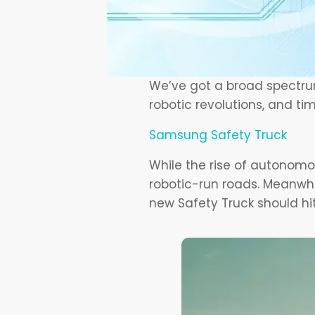
We’ve got a broad spectrum
robotic revolutions, and ti
Samsung Safety Truck
While the rise of autonomous
robotic-run roads. Meanwhi
new Safety Truck should hi