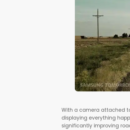
With a camera attached to 
displaying everything happe
significantly improving roa