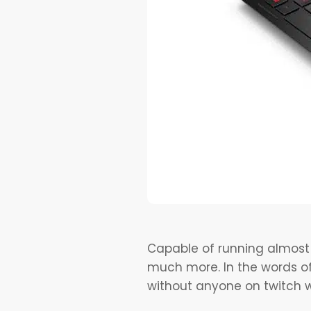
Capable of running almost 
much more. In the words of
without anyone on twitch w