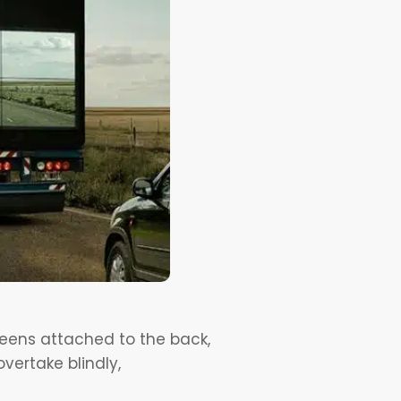
reens attached to the back,
vertake blindly,