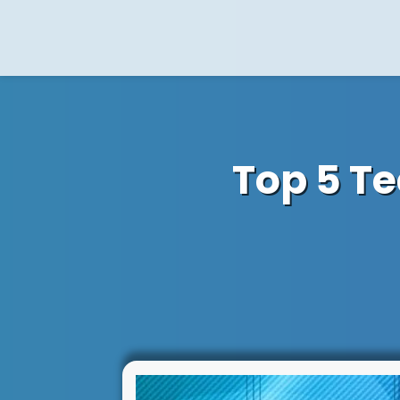
Top 5 T