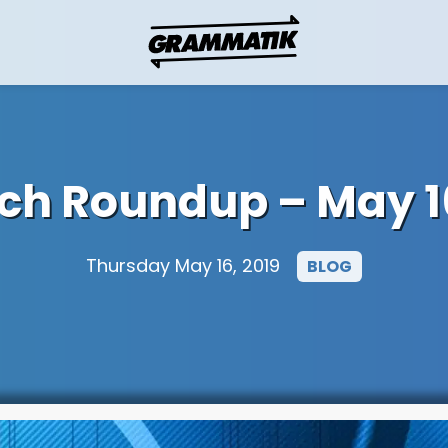
ech Roundup – May 16
Thursday May 16, 2019
BLOG