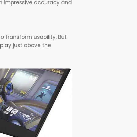
ith impressive accuracy and
o transform usability. But
splay just above the