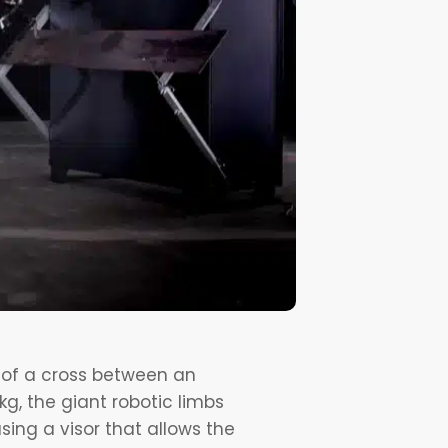
t of a cross between an
g, the giant robotic limbs
sing a visor that allows the