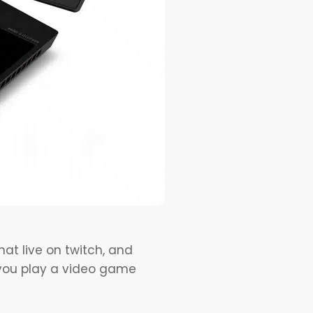
at live on twitch, and
f you play a video game