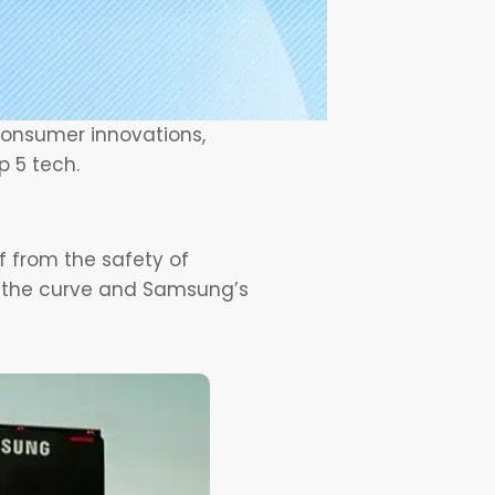
 consumer innovations,
p 5 tech.
ff from the safety of
o the curve and Samsung’s