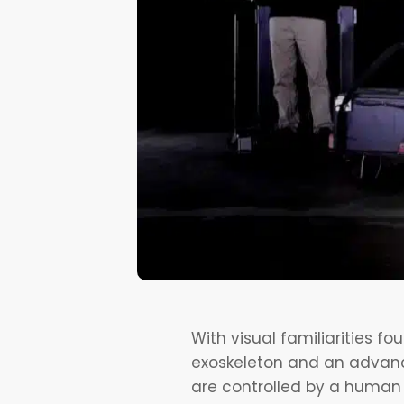
With visual familiarities f
exoskeleton and an advanced
are controlled by a human d