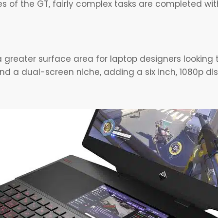
es of the GT, fairly complex tasks are completed w
greater surface area for laptop designers looking t
nd a dual-screen niche, adding a six inch, 1080p di