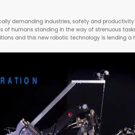
ically demanding industries, safety and productivity
ns of humans standing in the way of strenuous tasks
tions and this new robotic technology is lending a 