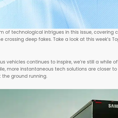
 of technological intrigues in this issue, covering
me crossing deep fakes. Take a look at this week’s To
 vehicles continues to inspire, we’re still a while o
le, more instantaneous tech solutions are closer t
t the ground running.