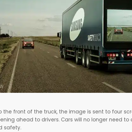
the front of the truck, the image is sent to four sc
ning ahead to drivers. Cars will no longer need to o
d safety.