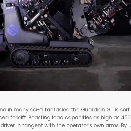
ound in many sci-fi fantasies, the Guardian GT is sor
 forklift. Boasting load capacities as high as 450k
river in tangent with the operator’s own arms. By u