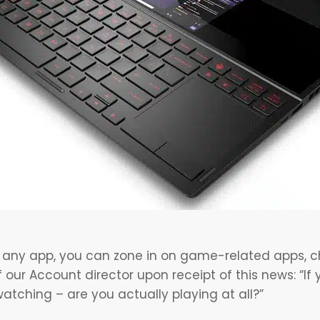
any app, you can zone in on game-related apps, ch
 our Account director upon receipt of this news: “I
atching – are you actually playing at all?”