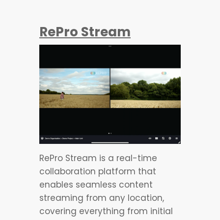
RePro Stream
RePro Stream is a real-time
collaboration platform that
enables seamless content
streaming from any location,
covering everything from initial