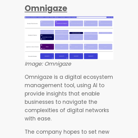
Omnigaze
Image: Omnigaze
Omnigaze is a digital ecosystem
management tool, using AI to
provide insights that enable
businesses to navigate the
complexities of digital networks
with ease.
The company hopes to set new