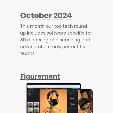
October 2024
This month our top tech round-
up includes software specific for
3D rendering and scanning and
collaboration tools perfect for
teams.
Figurement