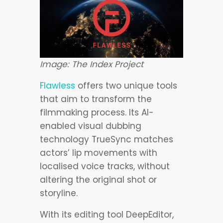
Image: The Index Project
Flawless
offers two unique tools
that aim to transform the
filmmaking process. Its AI-
enabled visual dubbing
technology TrueSync matches
actors’ lip movements with
localised voice tracks, without
altering the original shot or
storyline.
With its editing tool DeepEditor,