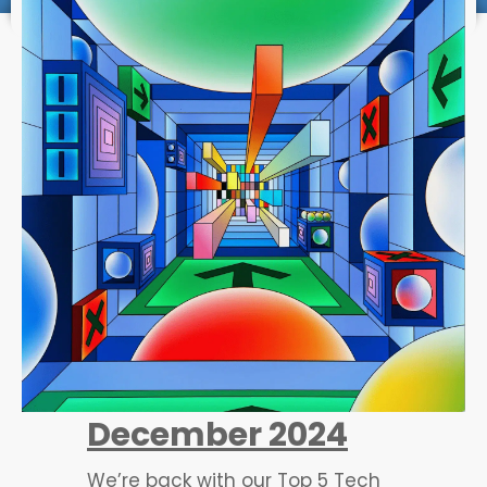
December 2024
We’re back with our Top 5 Tech