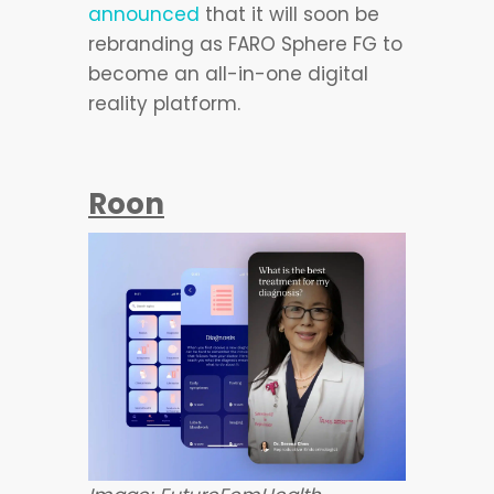
announced
that it will soon be
rebranding as FARO Sphere FG to
become an all-in-one digital
reality platform.
Roon