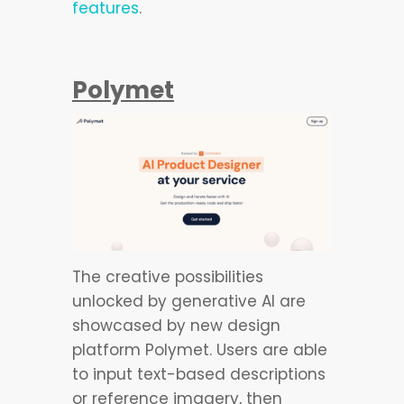
features
.
Polymet
The creative possibilities
unlocked by generative AI are
showcased by new design
platform Polymet. Users are able
to input text-based descriptions
or reference imagery, then