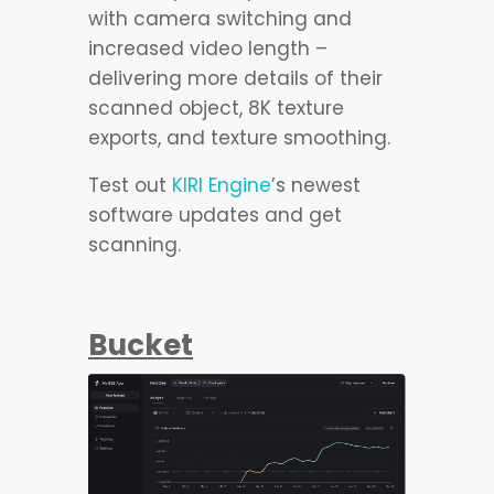
with camera switching and
increased video length –
delivering more details of their
scanned object, 8K texture
exports, and texture smoothing.
Test out
KIRI Engine
’s newest
software updates and get
scanning.
Bucket