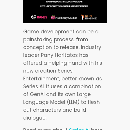
Game development can be a
painstaking process, from
conception to release. Industry
leader Pany Haritatos has
offered a helping hand with his
new creation Series
Entertainment, better known as
Series AI. It uses a combination
of GenAI and its own Large
Language Model (LLM) to flesh
out characters and build
dialogue.