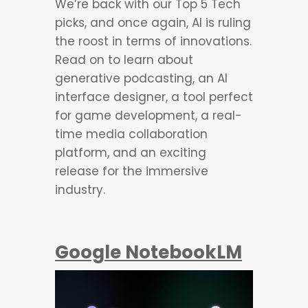
We’re back with our Top 5 Tech
picks, and once again, AI is ruling
the roost in terms of innovations.
Read on to learn about
generative podcasting, an AI
interface designer, a tool perfect
for game development, a real-
time media collaboration
platform, and an exciting
release for the immersive
industry.
Google NotebookLM