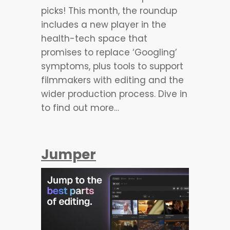
picks! This month, the roundup
includes a new player in the
health-tech space that
promises to replace ‘Googling’
symptoms, plus tools to support
filmmakers with editing and the
wider production process. Dive in
to find out more…
Jumper