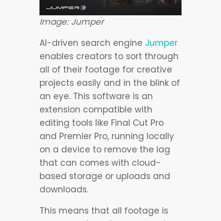
Image: Jumper
AI-driven search engine
Jumper
enables creators to sort through
all of their footage for creative
projects easily and in the blink of
an eye. This software is an
extension compatible with
editing tools like Final Cut Pro
and Premier Pro, running locally
on a device to remove the lag
that can comes with cloud-
based storage or uploads and
downloads.
This means that all footage is