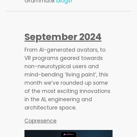
Grammatik
blogs
!
September 2024
From AI-generated avatars, to
VR programs geared towards
non-neurotypical users and
mind-bending ‘living paint’, this
month we’ve rounded up some
of the most exciting innovations
in the AI, engineering and
architecture space.
Copresence