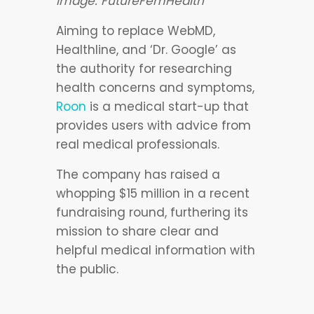
Image: FutureFemHealth
Aiming to replace WebMD,
Healthline, and ‘Dr. Google’ as
the authority for researching
health concerns and symptoms,
Roon
is a medical start-up that
provides users with advice from
real medical professionals.
The company has raised a
whopping $15 million in a recent
fundraising round, furthering its
mission to share clear and
helpful medical information with
the public.