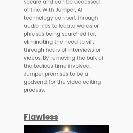
secure and can be accessed
offline. With Jumper, AI
technology can sort through
audio files to locate words or
phrases being searched for,
eliminating the need to sift
through hours of interviews or
videos. By removing the bulk of
the tedious time involved,
Jumper promises to be a
godsend for the video editing
process.
Flawless