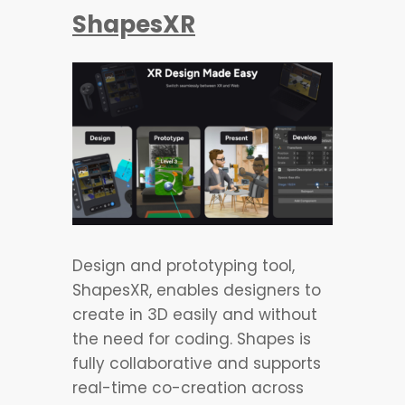
ShapesXR
Design and prototyping tool,
ShapesXR, enables designers to
create in 3D easily and without
the need for coding. Shapes is
fully collaborative and supports
real-time co-creation across