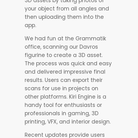
3D assets by taking photos of
your object from all angles and
then uploading them into the
app.
We had fun at the Grammatik
office, scanning our Davros
figurine to create a 3D asset.
The process was quick and easy
and delivered impressive final
results. Users can export their
scans for use in projects on
other platforms. Kiri Engine is a
handy tool for enthusiasts or
professionals in gaming, 3D
printing, VFX, and interior design.
Recent updates provide users