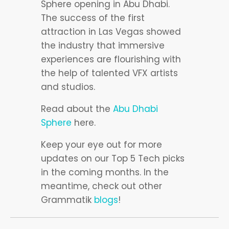
Sphere opening in Abu Dhabi.
The success of the first
attraction in Las Vegas showed
the industry that immersive
experiences are flourishing with
the help of talented VFX artists
and studios.
Read about the
Abu Dhabi
Sphere
here.
Keep your eye out for more
updates on our Top 5 Tech picks
in the coming months. In the
meantime, check out other
Grammatik
blogs
!