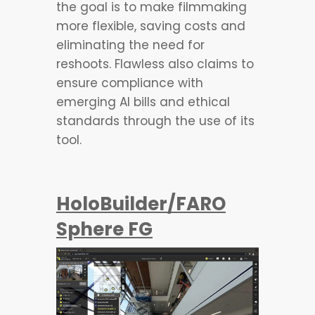
the goal is to make filmmaking
more flexible, saving costs and
eliminating the need for
reshoots. Flawless also claims to
ensure compliance with
emerging AI bills and ethical
standards through the use of its
tool.
HoloBuilder/FARO
Sphere FG