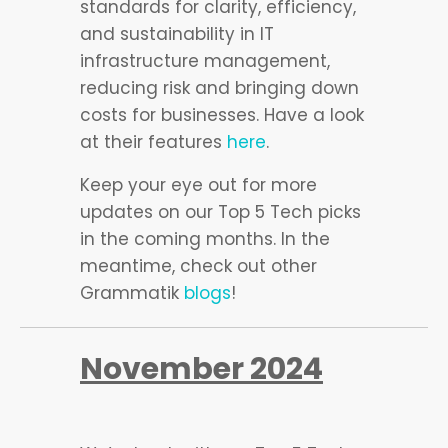
standards for clarity, efficiency,
and sustainability in IT
infrastructure management,
reducing risk and bringing down
costs for businesses. Have a look
at their features
here
.
Keep your eye out for more
updates on our Top 5 Tech picks
in the coming months. In the
meantime, check out other
Grammatik
blogs
!
November 2024