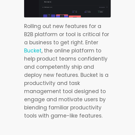
Rolling out new features for a
B2B platform or tool is critical for
a business to get right. Enter
Bucket
, the online platform to
help product teams confidently
and competently ship and
deploy new features. Bucket is a
productivity and task
management tool designed to
engage and motivate users by
blending familiar productivity
tools with game-like features.