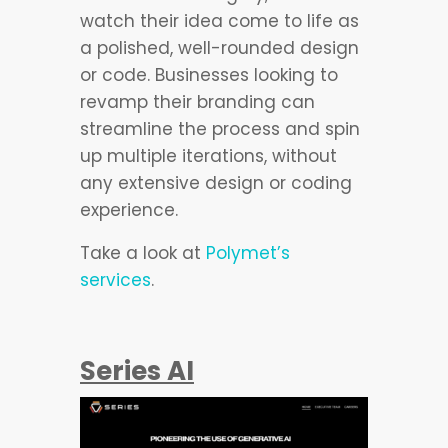
watch their idea come to life as
a polished, well-rounded design
or code. Businesses looking to
revamp their branding can
streamline the process and spin
up multiple iterations, without
any extensive design or coding
experience.
Take a look at
Polymet’s
services
.
Series AI