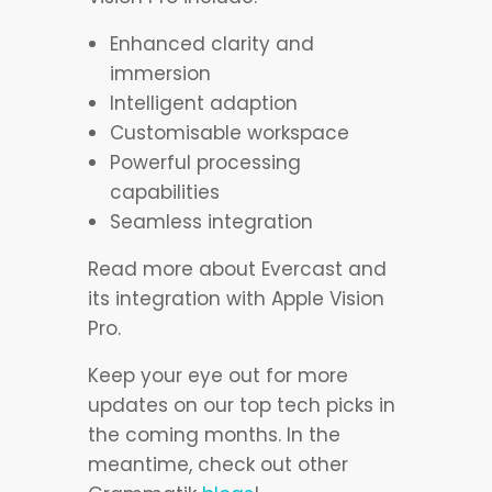
Enhanced clarity and
immersion
Intelligent adaption
Customisable workspace
Powerful processing
capabilities
Seamless integration
Read more about Evercast and
its integration with Apple Vision
Pro.
Keep your eye out for more
updates on our top tech picks in
the coming months. In the
meantime, check out other