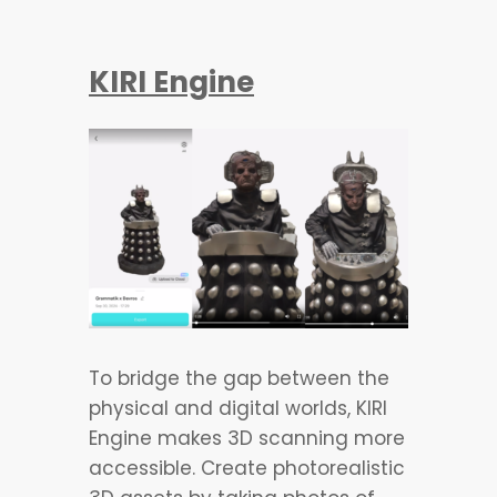
KIRI Engine
To bridge the gap between the
physical and digital worlds, KIRI
Engine makes 3D scanning more
accessible. Create photorealistic