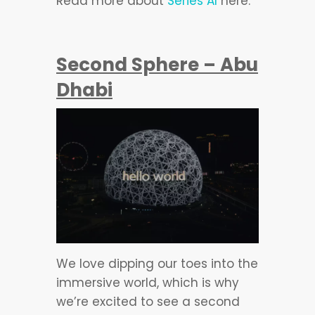
Read more about
Series AI
here.
Second Sphere – Abu
Dhabi
We love dipping our toes into the
immersive world, which is why
we’re excited to see a second