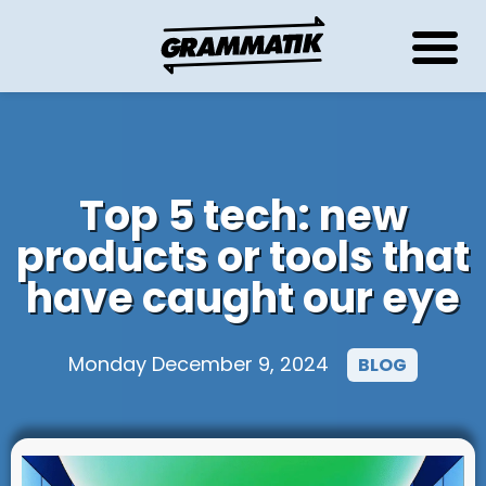
Top 5 tech: new
products or tools that
have caught our eye
Monday December 9, 2024
BLOG