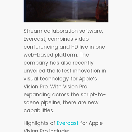
Stream collaboration software,
Evercast, combines video
conferencing and HD live in one
web-based platform. The
company has also recently
unveiled the latest innovation in
visual technology for Apple’s
Vision Pro. With Vision Pro
expanding across the script-to-
scene pipeline, there are new
capabilities.
Highlights of
Evercast
for Apple
Vision Pro include: