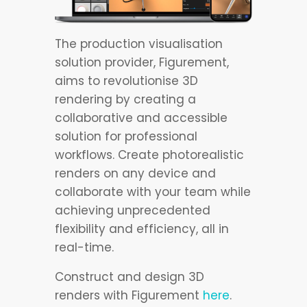
The production visualisation
solution provider, Figurement,
aims to revolutionise 3D
rendering by creating a
collaborative and accessible
solution for professional
workflows. Create photorealistic
renders on any device and
collaborate with your team while
achieving unprecedented
flexibility and efficiency, all in
real-time.
Construct and design 3D
renders with Figurement
here
.