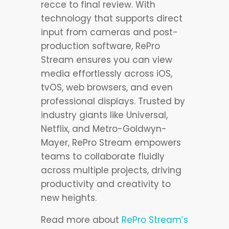
recce to final review. With
technology that supports direct
input from cameras and post-
production software, RePro
Stream ensures you can view
media effortlessly across iOS,
tvOS, web browsers, and even
professional displays. Trusted by
industry giants like Universal,
Netflix, and Metro-Goldwyn-
Mayer, RePro Stream empowers
teams to collaborate fluidly
across multiple projects, driving
productivity and creativity to
new heights.
Read more about
RePro Stream’s