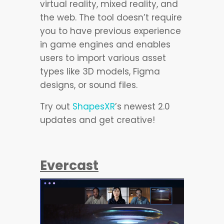
virtual reality, mixed reality, and
the web. The tool doesn’t require
you to have previous experience
in game engines and enables
users to import various asset
types like 3D models, Figma
designs, or sound files.
Try out
ShapesXR
’s newest 2.0
updates and get creative!
Evercast