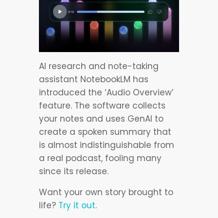
AI research and note-taking
assistant NotebookLM has
introduced the ‘Audio Overview’
feature. The software collects
your notes and uses GenAI to
create a spoken summary that
is almost indistinguishable from
a real podcast, fooling many
since its release.
Want your own story brought to
life?
Try it out
.