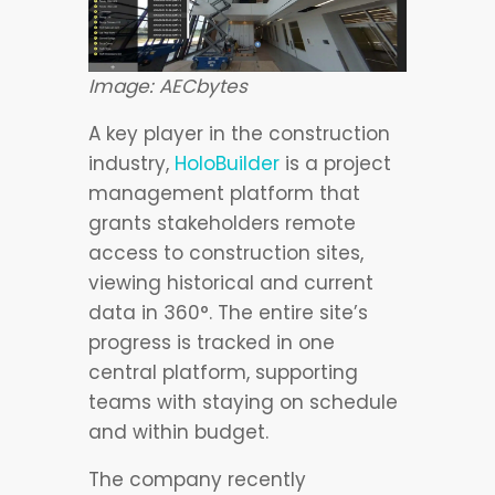
Image: AECbytes
A key player in the construction
industry,
HoloBuilder
is a project
management platform that
grants stakeholders remote
access to construction sites,
viewing historical and current
data in 360°. The entire site’s
progress is tracked in one
central platform, supporting
teams with staying on schedule
and within budget.
The company recently