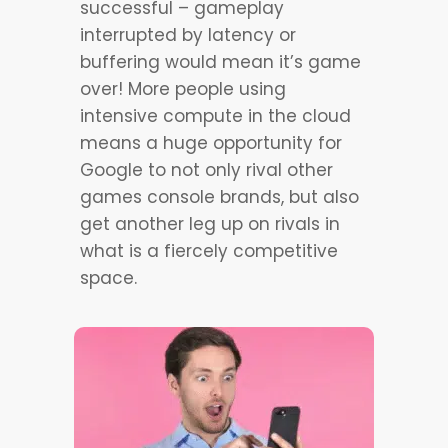
successful – gameplay
interrupted by latency or
buffering would mean it’s game
over! More people using
intensive compute in the cloud
means a huge opportunity for
Google to not only rival other
games console brands, but also
get another leg up on rivals in
what is a fiercely competitive
space.