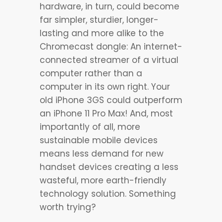
hardware, in turn, could become
far simpler, sturdier, longer-
lasting and more alike to the
Chromecast dongle: An internet-
connected streamer of a virtual
computer rather than a
computer in its own right. Your
old iPhone 3GS could outperform
an iPhone 11 Pro Max! And, most
importantly of all, more
sustainable mobile devices
means less demand for new
handset devices creating a less
wasteful, more earth-friendly
technology solution. Something
worth trying?