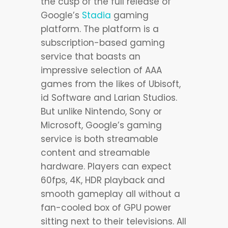
the cusp of the full release of
Google’s
Stadia
gaming
platform. The platform is a
subscription-based gaming
service that boasts an
impressive selection of AAA
games from the likes of Ubisoft,
id Software and Larian Studios.
But unlike Nintendo, Sony or
Microsoft, Google’s gaming
service is both streamable
content and streamable
hardware. Players can expect
60fps, 4K, HDR playback and
smooth gameplay all without a
fan-cooled box of GPU power
sitting next to their televisions. All