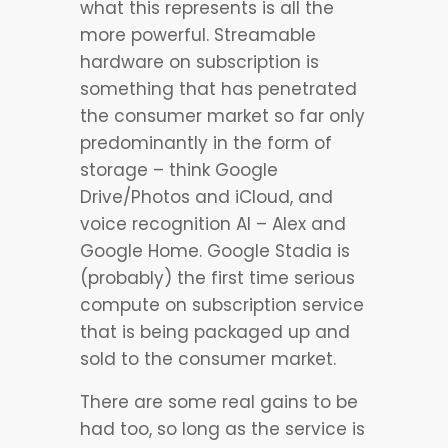
what this represents is all the
more powerful. Streamable
hardware on subscription is
something that has penetrated
the consumer market so far only
predominantly in the form of
storage – think Google
Drive/Photos and iCloud, and
voice recognition AI – Alex and
Google Home. Google Stadia is
(probably) the first time serious
compute on subscription service
that is being packaged up and
sold to the consumer market.
There are some real gains to be
had too, so long as the service is