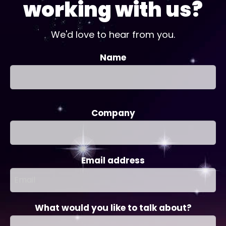
working with us?
We'd love to hear from you.
Name
Company
Email address
What would you like to talk about?