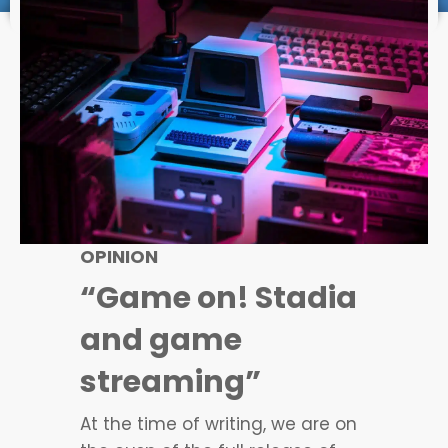
OPINION
“Game on! Stadia
and game
streaming”
At the time of writing, we are on