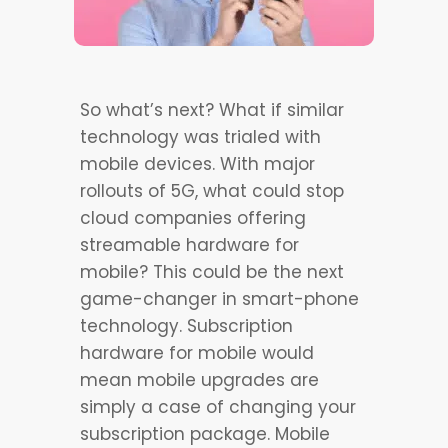
So what’s next? What if similar
technology was trialed with
mobile devices. With major
rollouts of 5G, what could stop
cloud companies offering
streamable hardware for
mobile? This could be the next
game-changer in smart-phone
technology. Subscription
hardware for mobile would
mean mobile upgrades are
simply a case of changing your
subscription package. Mobile