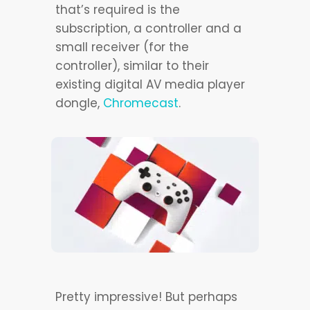
that’s required is the
subscription, a controller and a
small receiver (for the
controller), similar to their
existing digital AV media player
dongle,
Chromecast
.
Pretty impressive! But perhaps