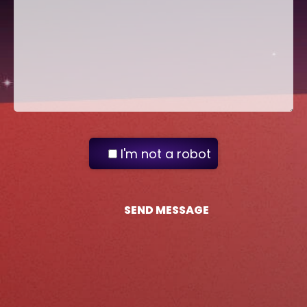
I'm not a robot
SEND MESSAGE