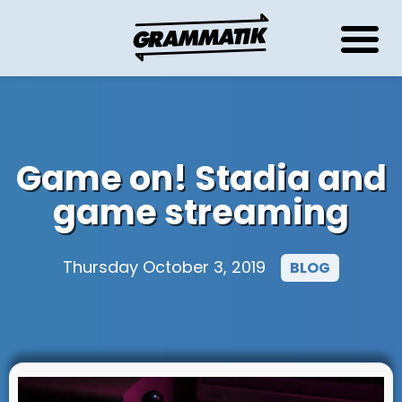
Game on! Stadia and
game streaming
Thursday October 3, 2019
BLOG