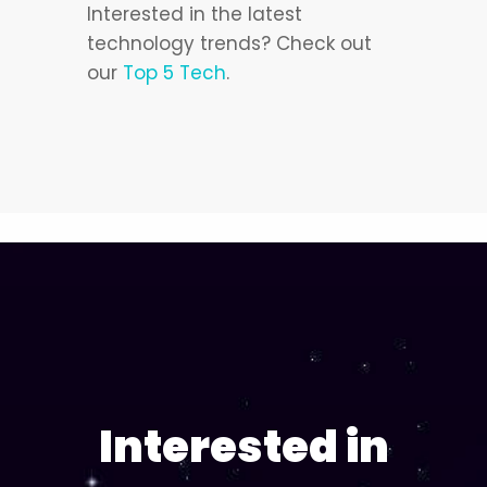
Interested in the latest
technology trends? Check out
our
Top 5 Tech
.
Interested in