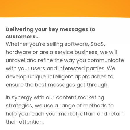
Delivering your key messages to
customers…
Whether you’re selling software, SaaS,
hardware or are a service business, we will
unravel and refine the way you communicate
with your users and interested parties. We
develop unique, intelligent approaches to
ensure the best messages get through.
In synergy with our content marketing
strategies, we use a range of methods to
help you reach your market, attain and retain
their attention.