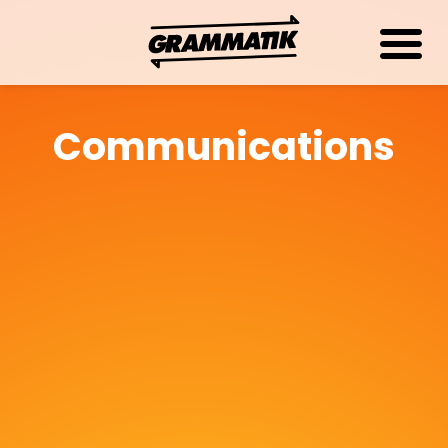
Communications