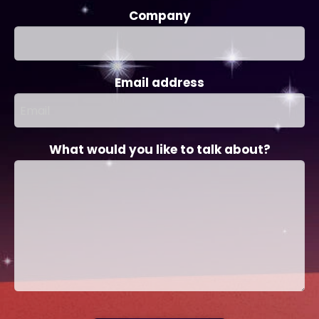
Company
Email address
What would you like to talk about?