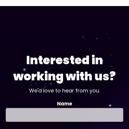
Interested in
working with us?
We'd love to hear from you.
Name