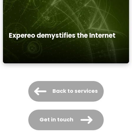
Expereo demystifies the Internet
Back to services
Get in touch