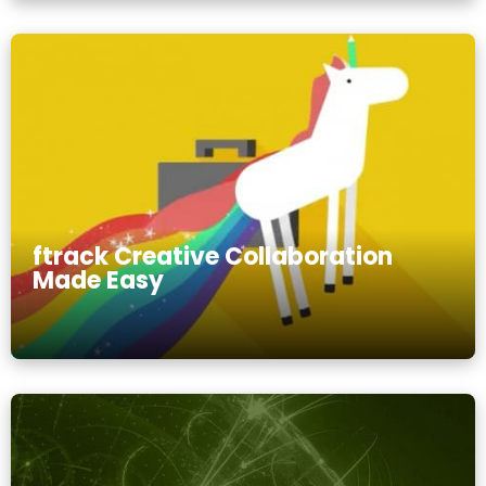
ftrack Creative Collaboration
Made Easy