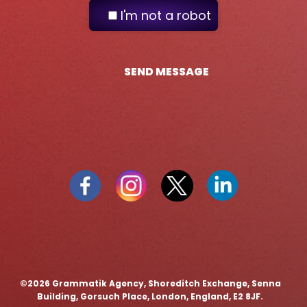
I'm not a robot
SEND MESSAGE
©️2026 Grammatik Agency, Shoreditch Exchange, Senna
Building, Gorsuch Place, London, England, E2 8JF.