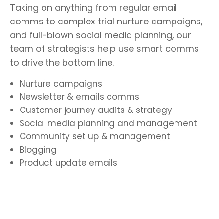
Taking on anything from regular email
comms to complex trial nurture campaigns,
and full-blown social media planning, our
team of strategists help use smart comms
to drive the bottom line.
Nurture campaigns
Newsletter & emails comms
Customer journey audits & strategy
Social media planning and management
Community set up & management
Blogging
Product update emails