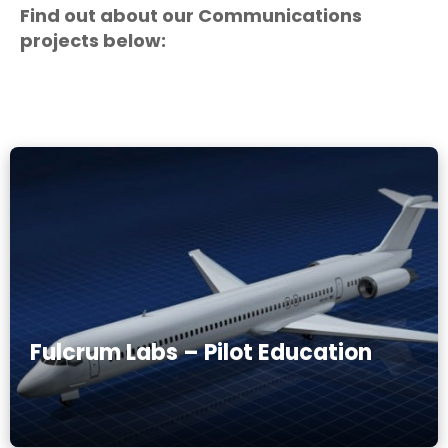
Find out about our Communications
projects below:
Fulcrum Labs – Pilot Education