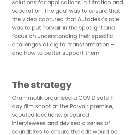
solutions for applications in filtration and
separation.
The goal was to ensure that
the video captured that Autodesk’s role
was to put Porvair in the spotlight and
focus on understanding their specific
challenges of digital transformation –
and how to better support them.
The strategy
Grammatik organised a COVID safe 1-
day film shoot at the Porvair premise,
scouted locations, prepared
interviewees and devised a series of
soundbites to ensure the edit would be