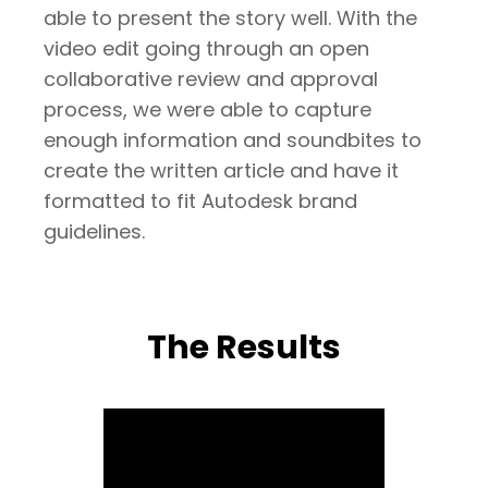
able to present the story well. With the
video edit going through an open
collaborative review and approval
process, we were able to capture
enough information and soundbites to
create the written article and have it
formatted to fit Autodesk brand
guidelines.
The Results