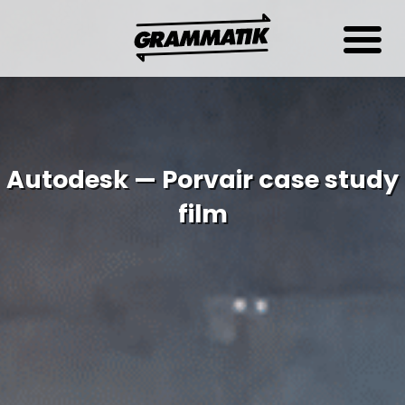
Autodesk — Porvair case study
film