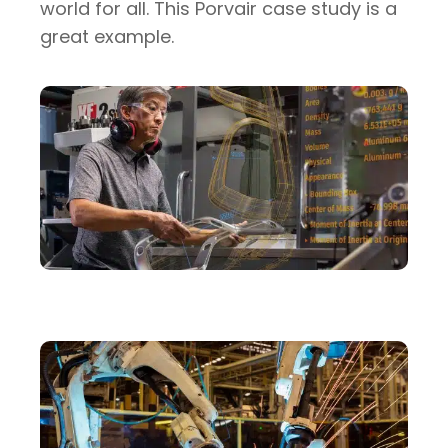
world for all. This Porvair case study is a
great example.