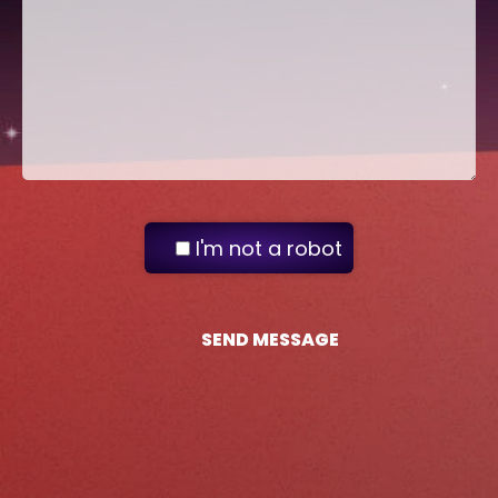
I'm not a robot
SEND MESSAGE