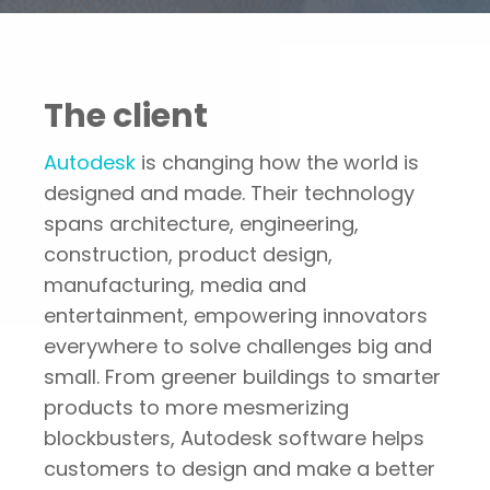
Portfolio
Autodesk — Porvair case study
The client
Autodesk
is changing how the world is
designed and made. Their technology
spans architecture, engineering,
construction, product design,
manufacturing, media and
entertainment, empowering innovators
everywhere to solve challenges big and
small. From greener buildings to smarter
products to more mesmerizing
blockbusters, Autodesk software helps
customers to design and make a better