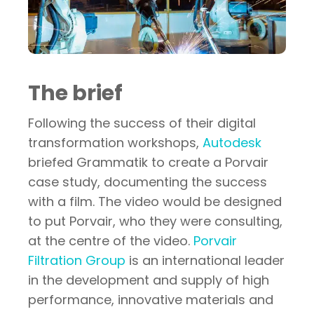
The brief
Following the success of their digital
transformation workshops,
Autodesk
briefed Grammatik to create a Porvair
case study, documenting the success
with a film. The video would be designed
to put Porvair, who they were consulting,
at the centre of the video.
Porvair
Filtration Group
is an international leader
in the development and supply of high
performance, innovative materials and