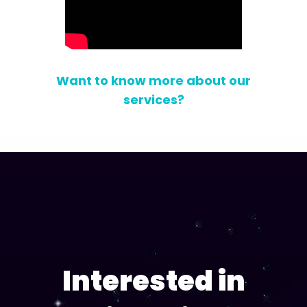
Want to know more about our
services?
Interested in