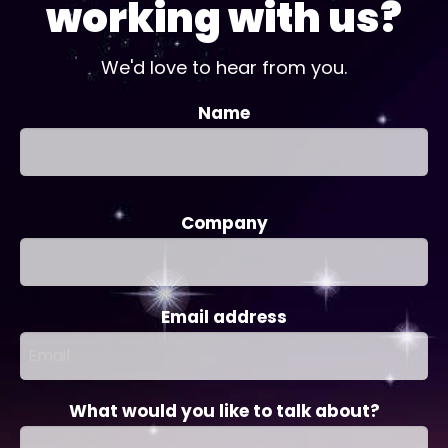
working with us?
We'd love to hear from you.
Name
Company
Email address
What would you like to talk about?