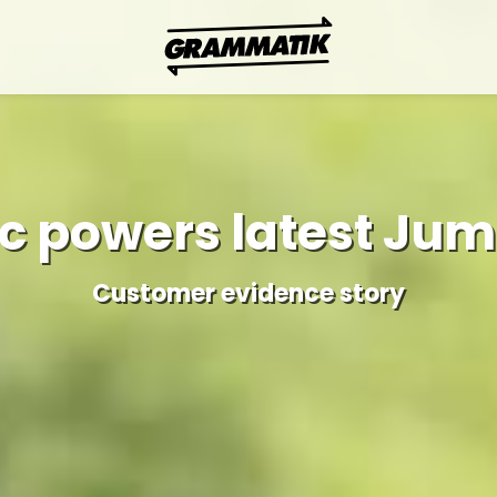
c powers latest Juma
Customer evidence story