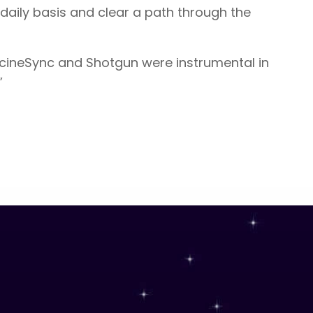
daily basis and clear a path through the
, cineSync and Shotgun were instrumental in
”