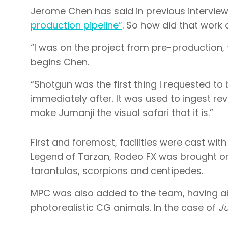
Jerome Chen has said in previous intervie
production pipeline”
. So how did that work
“I was on the project from pre-production, 
begins Chen.
“Shotgun was the first thing I requested to
immediately after. It was used to ingest rev
make Jumanji the visual safari that it is.”
First and foremost, facilities were cast wit
Legend of Tarzan, Rodeo FX was brought on 
tarantulas, scorpions and centipedes.
MPC was also added to the team, having ab
photorealistic CG animals. In the case of
J