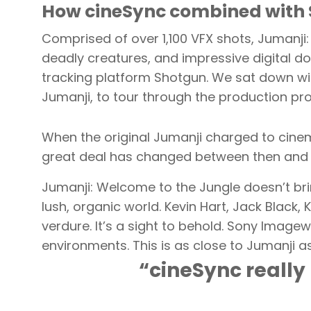
How cineSync combined with 
Comprised of over 1,100 VFX shots, Jumanji
deadly creatures, and impressive digital do
tracking platform Shotgun. We sat down wi
Jumanji, to tour through the production pr
When the original Jumanji charged to cinema
great deal has changed between then and
Jumanji: Welcome to the Jungle doesn’t bri
lush, organic world. Kevin Hart, Jack Black
verdure. It’s a sight to behold. Sony Imagew
environments. This is as close to Jumanji a
“cineSync really 