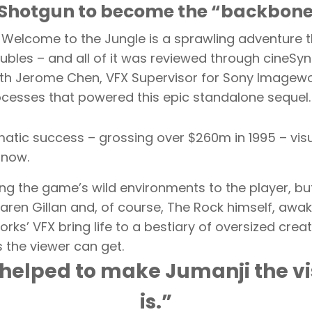
Shotgun to become the “backbone o
: Welcome to the Jungle is a sprawling adventure
ubles – and all of it was reviewed through cineSy
th Jerome Chen, VFX Supervisor for Sony Imagewor
ocesses that powered this epic standalone sequel.
tic success – grossing over $260m in 1995 – visua
 now.
ng the game’s wild environments to the player, but
, Karen Gillan and, of course, The Rock himself, a
orks’ VFX bring life to a bestiary of oversized cr
s the viewer can get.
helped to make Jumanji the vis
is.”