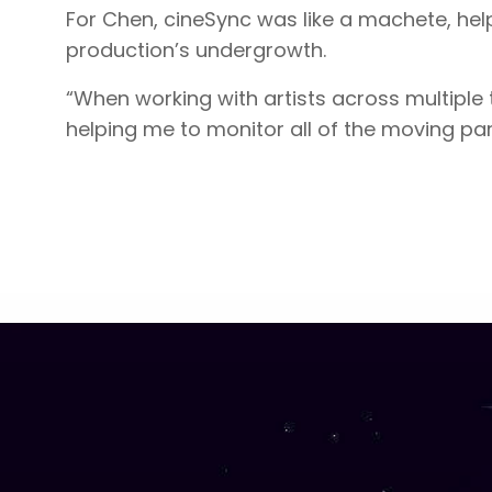
For Chen, cineSync was like a machete, help
production’s undergrowth.
“When working with artists across multiple
helping me to monitor all of the moving pa