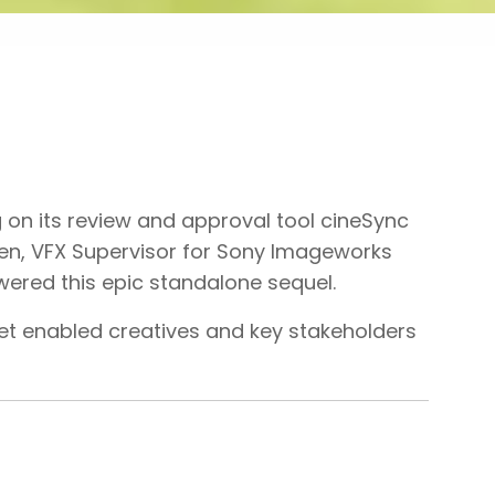
 on its review and approval tool cineSync
en, VFX Supervisor for Sony Imageworks
wered this epic standalone sequel.
set enabled creatives and key stakeholders