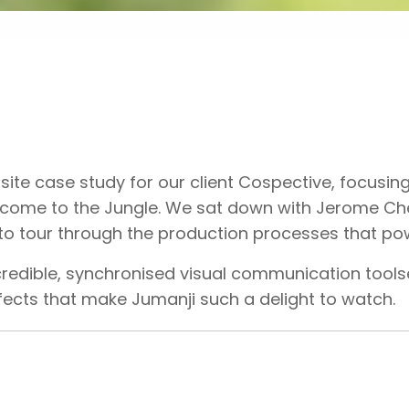
te case study for our client Cospective, focusing
lcome to the Jungle. We sat down with Jerome Ch
 to tour through the production processes that po
credible, synchronised visual communication tool
ffects that make Jumanji such a delight to watch.