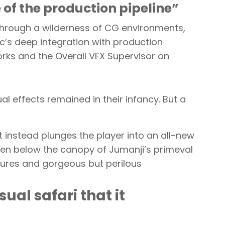
f the production pipeline”
 through a wilderness of CG environments,
nc’s deep integration with production
ks and the Overall VFX Supervisor on
l effects remained in their infancy. But a
 instead plunges the player into an all-new
waken below the canopy of Jumanji’s primeval
eatures and gorgeous but perilous
ual safari that it