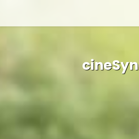
cineSyn