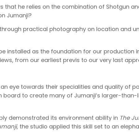
ws that he relies on the combination of Shotgun a
 on Jumanji?
through practical photography on location and unt
 be installed as the foundation for our production 
iews, from our earliest previs to our very last appr
h an eye towards their specialities and quality of p
board to create many of Jumanji’s larger-than-lif
ly demonstrated its environment ability in
The Ju
umanji
, the studio applied this skill set to an elep