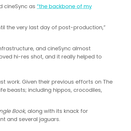
nd cineSync as
“the backbone of my
il the very last day of post-production,”
infrastructure, and cineSync almost
oved hi-res shot, and it really helped to
ast work. Given their previous efforts on The
e beasts; including hippos, crocodiles,
ngle Book
, along with its knack for
hant and several jaguars.