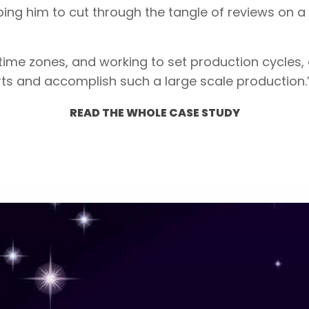
ing him to cut through the tangle of reviews on a 
 time zones, and working to set production cycles
rts and accomplish such a large scale production.
READ THE WHOLE CASE STUDY