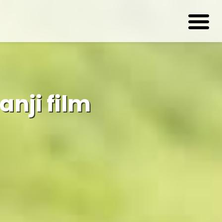
nji film