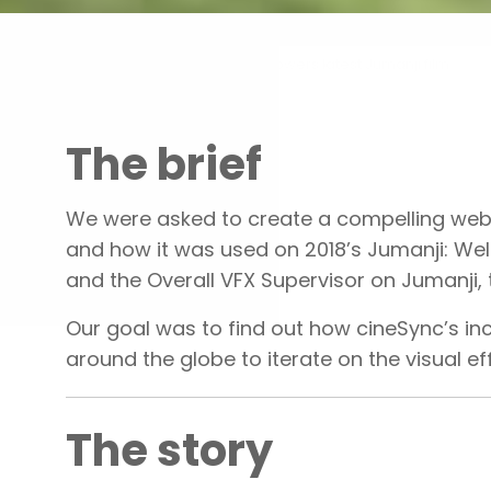
Portfolio
cineSync powers latest Jumanji film
The brief
We were asked to create a compelling websi
and how it was used on 2018’s Jumanji: We
and the Overall VFX Supervisor on Jumanji,
Our goal was to find out how cineSync’s in
around the globe to iterate on the visual e
The story