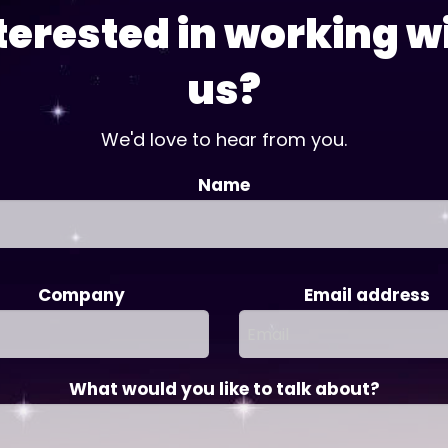
terested in working w
us?
We'd love to hear from you.
Name
Company
Email address
What would you like to talk about?