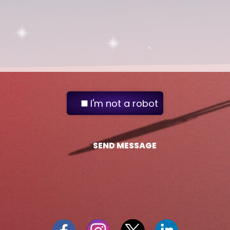
I'm not a robot
SEND MESSAGE