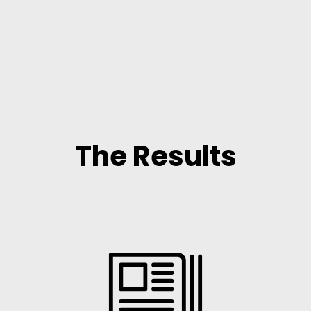
The Results