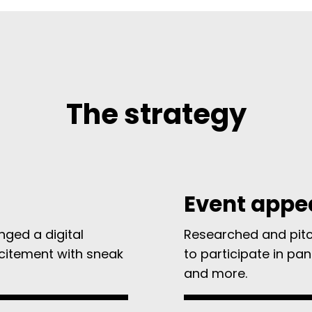
The strategy
Event appe
nged a digital
Researched and pitch
xcitement with sneak
to participate in pan
and more.