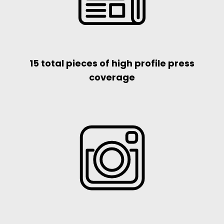
15 total pieces of high profile press
coverage