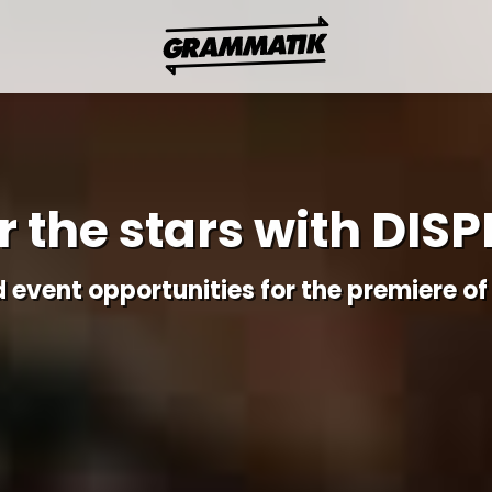
 the stars with DISP
d event opportunities for the premiere of 