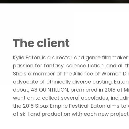
Portfolio
Shooting for the stars with
The client
Kylie Eaton is a director and genre filmmaker 
passion for fantasy, science fiction, and all t
She’s a member of the Alliance of Women Di
advocate of ethnically diverse casting. Eaton’
debut, 43 QUINTILLION, premiered in 2018 at M
went on to collect several accolades, includ
the 2018 Sioux Empire Festival. Eaton aims to 
of skill and production with each new project