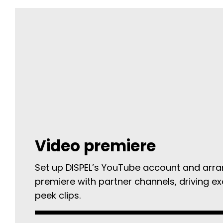
Video premiere
Set up DISPEL’s YouTube account and arra
premiere with partner channels, driving e
peek clips.