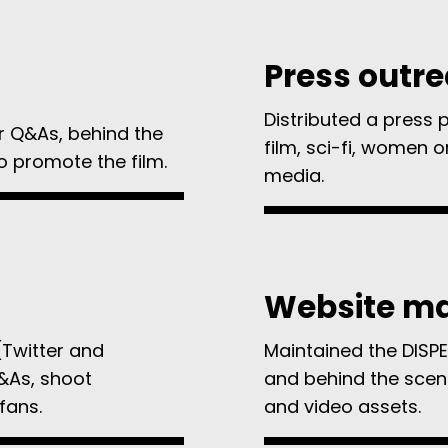
Press outr
Distributed a press 
r Q&As, behind the
film, sci-fi, women o
o promote the film.
media.
Website m
(Twitter and
Maintained the DISPE
&As, shoot
and behind the scen
fans.
and video assets.