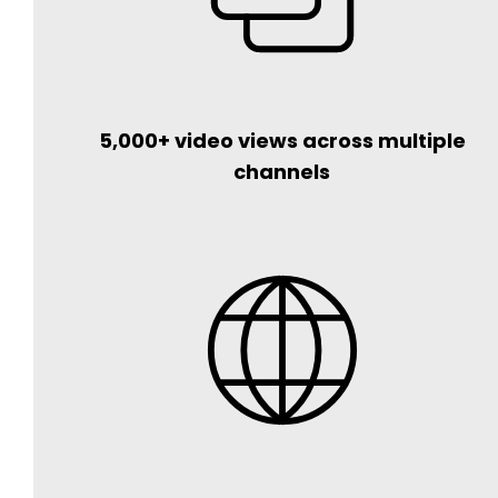
5,000+ video views across multiple
channels