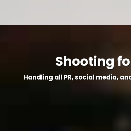
Shooting for
Handling all PR, social media, an