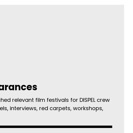
arances
ed relevant film festivals for DISPEL crew
els, interviews, red carpets, workshops,