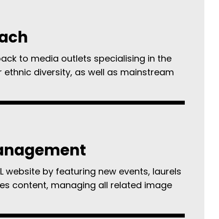
each
pack to media outlets specialising in the
r ethnic diversity, as well as mainstream
anagement
L website by featuring new events, laurels
es content, managing all related image