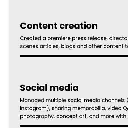
Content creation
Created a premiere press release, directo
scenes articles, blogs and other content t
Social media
Managed multiple social media channels 
Instagram), sharing memorabilia, video Q
photography, concept art, and more with 