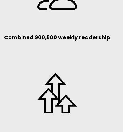
Combined 900,600 weekly readership