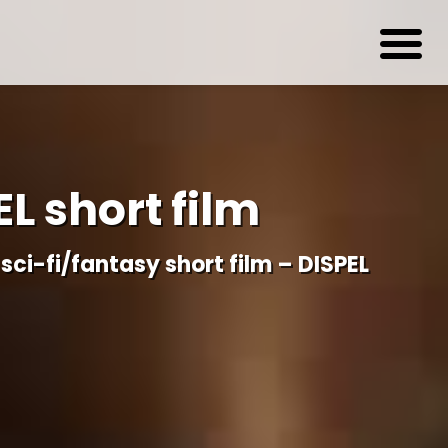
EL short film
sci-fi/fantasy short film – DISPEL