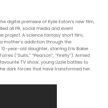
he digital premiere of Kylie Eaton‘s new film,
led all PR, social media and event
e project. A science fantasy short film,
f a mother’s addiction through the
 12-year-old daughter, starring Eris Baker
Torres (“Suits,” “Pearson”, “Firefly”). Armed
 favourite TV show, young Lizzie battles to
he dark forces that have transformed her.