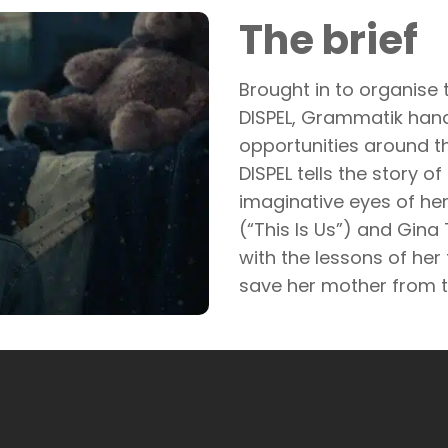
The brief
Brought in to organise t
DISPEL, Grammatik hand
opportunities around th
DISPEL tells the story o
imaginative eyes of her
(“This Is Us”) and Gina 
with the lessons of her
save her mother from t