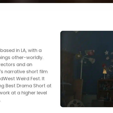
based in LA, with a
hings other-worldly.
rectors and an
s narrative short film
idWest Weird Fest. It
ing Best Drama Short at
work at a higher level
.