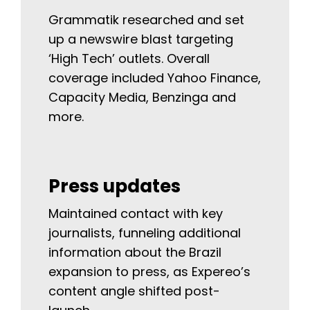
Grammatik researched and set
up a newswire blast targeting
‘High Tech’ outlets. Overall
coverage included Yahoo Finance,
Capacity Media, Benzinga and
more.
Press updates
Maintained contact with key
journalists, funneling additional
information about the Brazil
expansion to press, as Expereo’s
content angle shifted post-