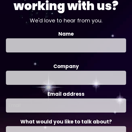
working with us?
We'd love to hear from you.
Name
Company
Email address
What would you like to talk about?