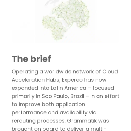
The brief
Operating a worldwide network of Cloud
Acceleration Hubs, Expereo has now
expanded into Latin America – focused
primarily in Sao Paulo, Brazil – in an effort
to improve both application
performance and availability via
rerouting processes. Grammatik was
brought on board to deliver a multi-