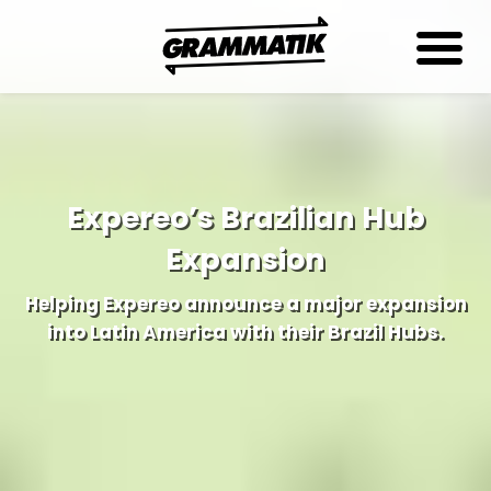
Expereo’s Brazilian Hub
Expansion
Helping Expereo announce a major expansion
into Latin America with their Brazil Hubs.