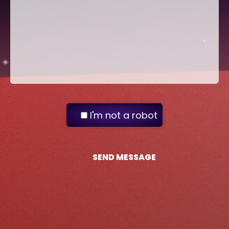
I'm not a robot
SEND MESSAGE