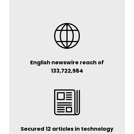
English newswire reach of
133,722,984
Secured 12 articles in technology