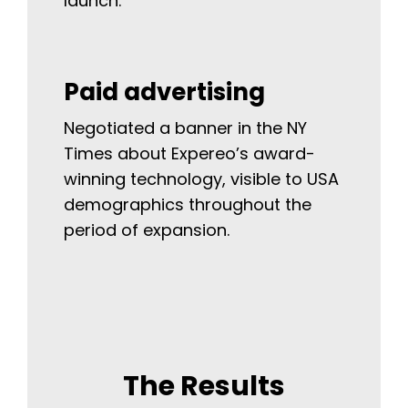
launch.
Paid advertising
Negotiated a banner in the NY
Times about Expereo’s award-
winning technology, visible to USA
demographics throughout the
period of expansion.
The Results