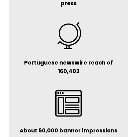
press
Portuguese newswire reach of
160,403
About 60,000 banner impressions