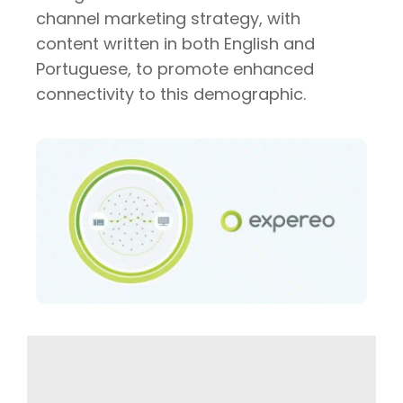
channel marketing strategy, with
content written in both English and
Portuguese, to promote enhanced
connectivity to this demographic.