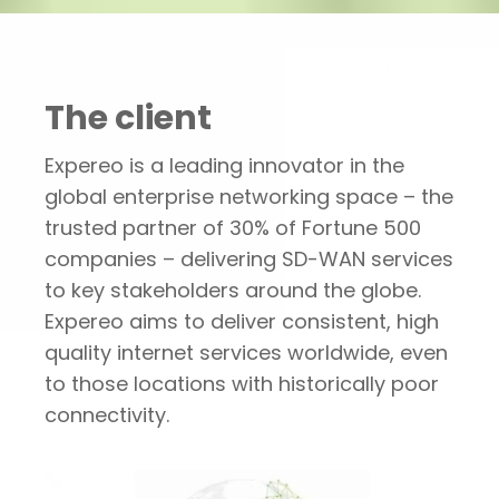
Portfolio
Expereo’s Brazilian Hub Expansion
The client
Expereo is a leading innovator in the
global enterprise networking space – the
trusted partner of 30% of Fortune 500
companies – delivering SD-WAN services
to key stakeholders around the globe.
Expereo aims to deliver consistent, high
quality internet services worldwide, even
to those locations with historically poor
connectivity.