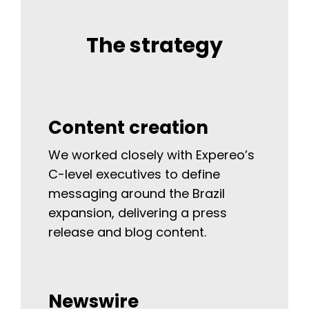
The strategy
Content creation
We worked closely with Expereo’s
C-level executives to define
messaging around the Brazil
expansion, delivering a press
release and blog content.
Newswire