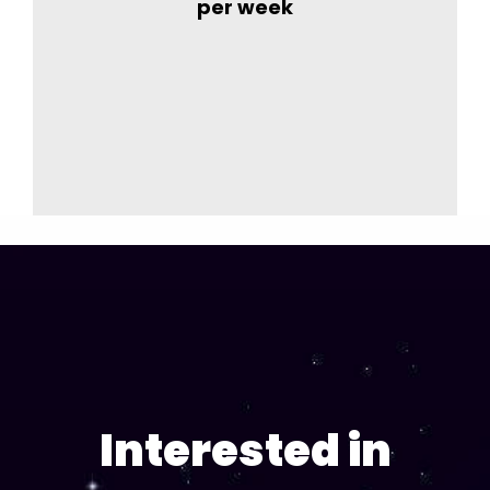
per week
Interested in