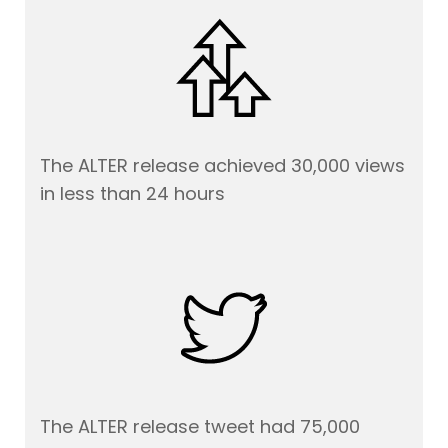
The ALTER release achieved 30,000 views
in less than 24 hours
The ALTER release tweet had 75,000