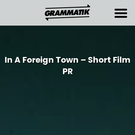
In A Foreign Town – Short Film
PR