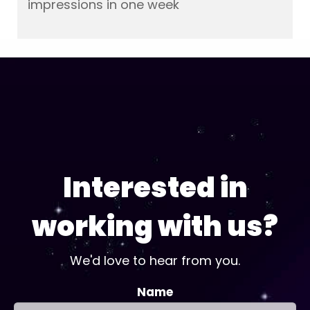
impressions in one week
Interested in
working with us?
We'd love to hear from you.
Name