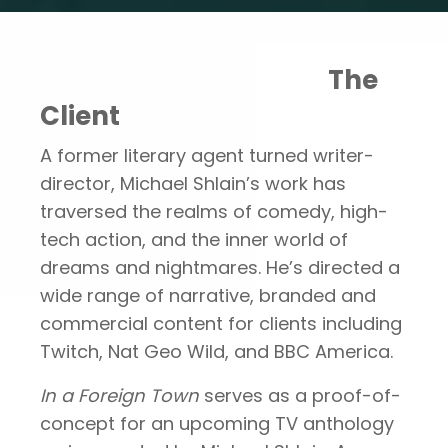
Portfolio
In A Foreign Town –
The
Client
A former literary agent turned writer-
director, Michael Shlain’s work has
traversed the realms of comedy, high-
tech action, and the inner world of
dreams and nightmares. He’s directed a
wide range of narrative, branded and
commercial content for clients including
Twitch, Nat Geo Wild, and BBC America.
In a Foreign Town
serves as a proof-of-
concept for an upcoming TV anthology