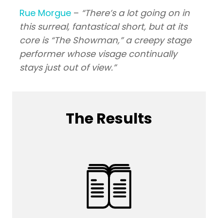
Rue Morgue
–
“There’s a lot going on in
this surreal, fantastical short, but at its
core is “The Showman,” a creepy stage
performer whose visage continually
stays just out of view.”
The Results