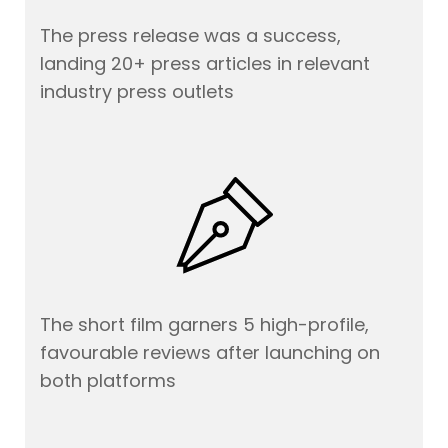
The press release was a success,
landing 20+ press articles in relevant
industry press outlets
The short film garners 5 high-profile,
favourable reviews after launching on
both platforms