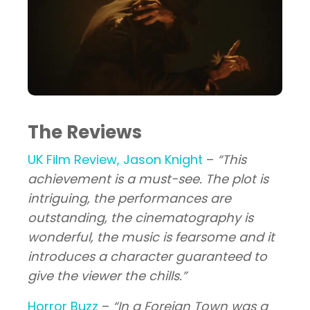
The Reviews
UK Film Review, Jason Knight
–
“This
achievement is a must-see. The plot is
intriguing, the performances are
outstanding, the cinematography is
wonderful, the music is fearsome and it
introduces a character guaranteed to
give the viewer the chills.”
Horror Buzz
–
“In a Foreign Town was a