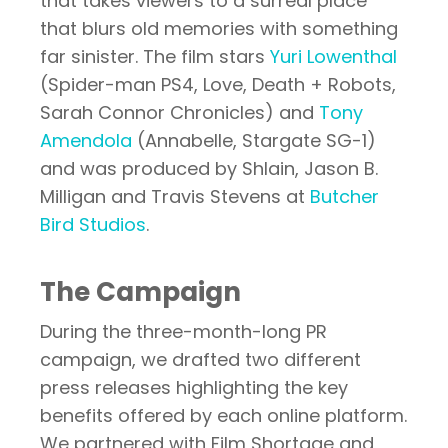
that takes viewers to a surreal place
that blurs old memories with something
far sinister. The film stars
Yuri Lowenthal
(Spider-man PS4, Love, Death + Robots,
Sarah Connor Chronicles) and
Tony
Amendola
(Annabelle, Stargate SG-1)
and was produced by Shlain, Jason B.
Milligan and Travis Stevens at
Butcher
Bird Studios
.
The Campaign
During the three-month-long PR
campaign, we drafted two different
press releases highlighting the key
benefits offered by each online platform.
We partnered with Film Shortage and