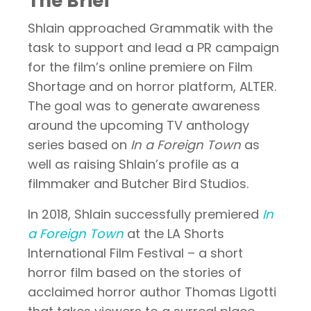
The Brief
Shlain approached Grammatik with the
task to support and lead a PR campaign
for the film’s online premiere on Film
Shortage and on horror platform, ALTER.
The goal was to generate awareness
around the upcoming TV anthology
series based on
In a Foreign Town
as
well as raising Shlain’s profile as a
filmmaker and Butcher Bird Studios.
In 2018, Shlain successfully premiered
In
a Foreign Town
at the LA Shorts
International Film Festival – a short
horror film based on the stories of
acclaimed horror author Thomas Ligotti