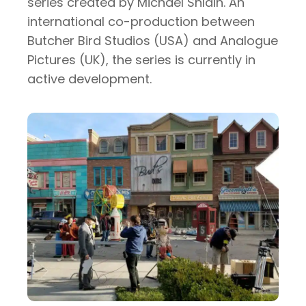
series created by Michael Shlain. An
international co-production between
Butcher Bird Studios (USA) and Analogue
Pictures (UK), the series is currently in
active development.