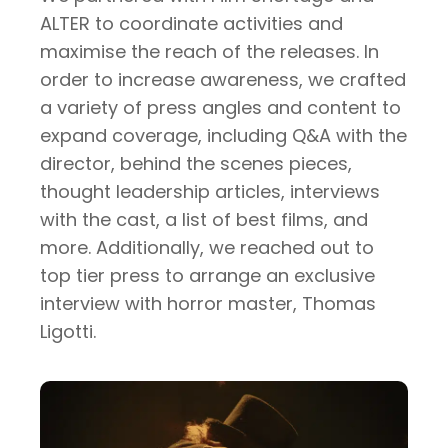
ALTER to coordinate activities and
maximise the reach of the releases. In
order to increase awareness, we crafted
a variety of press angles and content to
expand coverage, including Q&A with the
director, behind the scenes pieces,
thought leadership articles, interviews
with the cast, a list of best films, and
more. Additionally, we reached out to
top tier press to arrange an exclusive
interview with horror master, Thomas
Ligotti.