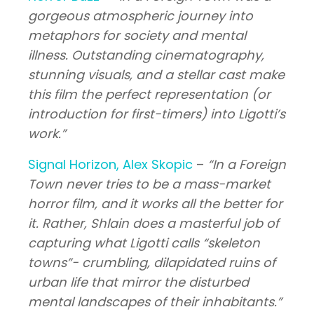
gorgeous atmospheric journey into
metaphors for society and mental
illness. Outstanding cinematography,
stunning visuals, and a stellar cast make
this film the perfect representation (or
introduction for first-timers) into Ligotti’s
work.”
Signal Horizon, Alex Skopic
–
“In a Foreign
Town never tries to be a mass-market
horror film, and it works all the better for
it. Rather, Shlain does a masterful job of
capturing what Ligotti calls “skeleton
towns”- crumbling, dilapidated ruins of
urban life that mirror the disturbed
mental landscapes of their inhabitants.”