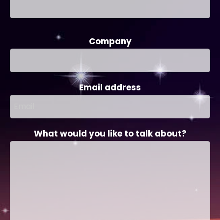
Company
Email address
What would you like to talk about?