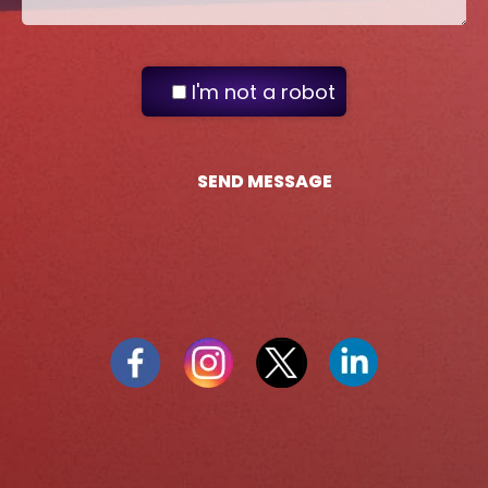
I'm not a robot
SEND MESSAGE