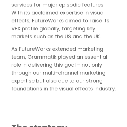
services for major episodic features.
With its acclaimed expertise in visual
effects, FutureWorks aimed to raise its
VFX profile globally, targeting key
markets such as the US and the UK.
As FutureWorks extended marketing
team, Grammatik played an essential
role in delivering this goal – not only
through our multi-channel marketing
expertise but also due to our strong
foundations in the visual effects industry.