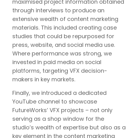
maximised project information obtained
through interviews to produce an
extensive wealth of content marketing
materials. This included
creating case
studies that could be repurposed for
press, website, and social media use.
Where performance was strong, we
invested in paid media on social
platforms, targeting VFX decision-
makers in key markets.
Finally, we introduced a dedicated
YouTube channel to showcase
FutureWorks’ VFX projects – not only
serving as a shop window for the
studio’s wealth of expertise but also as a
key element in the content marketing