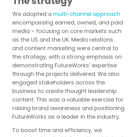
The strategy
We adopted a
multi-channel approach
encompassing earned, owned, and paid
media – focusing on core markets such
as the US and the UK. Media relations
and content marketing were central to
the strategy, with a strong emphasis on
demonstrating FutureWorks’ expertise
through the projects delivered. We also
engaged stakeholders across the
business to create thought leadership
content. This was a valuable exercise for
raising brand awareness and positioning
FutureWorks as a leader in the industry.
To boost time and efficiency, we