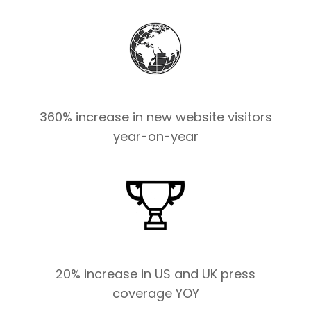
360% increase in new website visitors
year-on-year
20% increase in US and UK press
coverage YOY