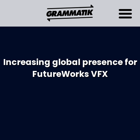
Increasing global presence for
FutureWorks VFX