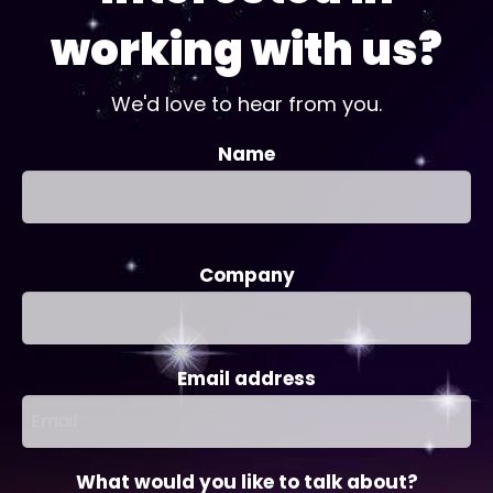
working with us?
We'd love to hear from you.
Name
Company
Email address
What would you like to talk about?