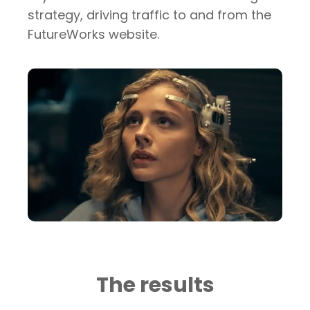
strategy, driving traffic to and from the
FutureWorks website.
The results