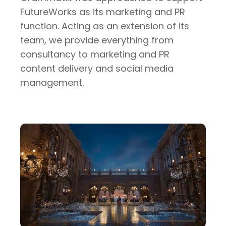
FutureWorks as its marketing and PR
function. Acting as an extension of its
team, we provide everything from
consultancy to marketing and PR
content delivery and social media
management.