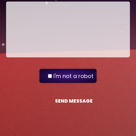
I'm not a robot
SEND MESSAGE