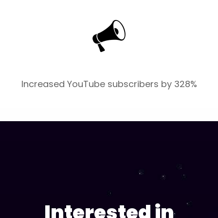
Increased YouTube subscribers by 328%
Interested in