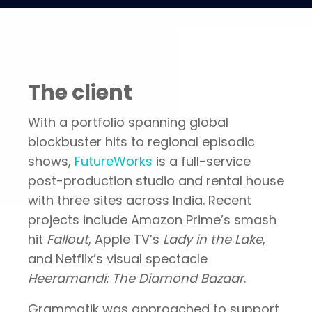
Portfolio
Increasing global presence for FutureWorks
The client
With a portfolio spanning global
blockbuster hits to regional episodic
shows,
FutureWorks
is a full-service
post-production studio and rental house
with three sites across India. Recent
projects include Amazon Prime’s smash
hit
Fallout
, Apple TV’s
Lady in the Lake
,
and Netflix’s visual spectacle
Heeramandi: The Diamond Bazaar
.
Grammatik was approached to support