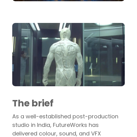
The brief
As a well-established post-production
studio in India, FutureWorks has
delivered colour, sound, and VFX