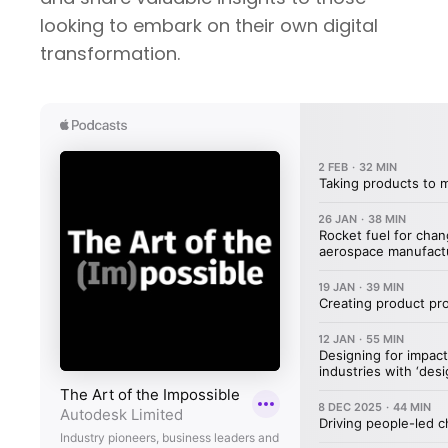
looking to embark on their own digital
transformation.