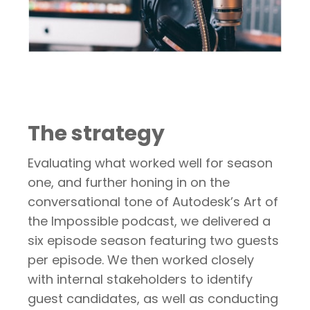
The strategy
Evaluating what worked well for season
one, and further honing in on the
conversational tone of Autodesk’s Art of
the Impossible podcast, we delivered a
six episode season featuring two guests
per episode. We then worked closely
with internal stakeholders to identify
guest candidates, as well as conducting