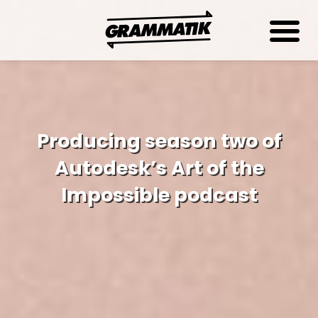
Producing season two of
Autodesk’s Art of the
Impossible podcast