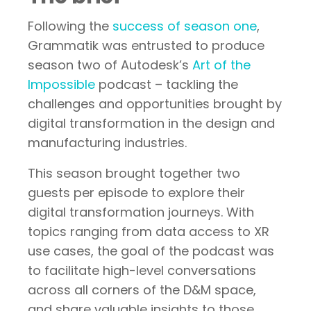
Following the
success of season one
,
Grammatik was entrusted to produce
season two of Autodesk’s
Art of the
Impossible
podcast – tackling the
challenges and opportunities brought by
digital transformation in the design and
manufacturing industries.
This season brought together two
guests per episode to explore their
digital transformation journeys. With
topics ranging from data access to XR
use cases, the goal of the podcast was
to facilitate high-level conversations
across all corners of the D&M space,
and share valuable insights to those