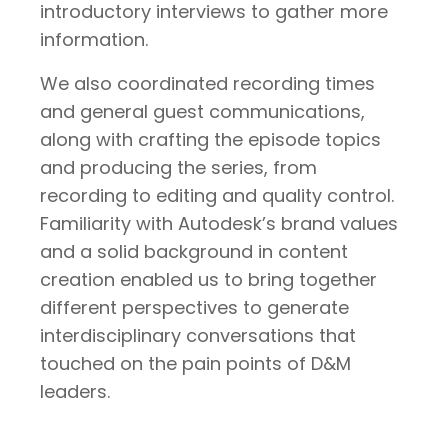
introductory interviews to gather more
information.
We also coordinated recording times
and general guest communications,
along with crafting the episode topics
and producing the series, from
recording to editing and quality control.
Familiarity with Autodesk’s brand values
and a solid background in content
creation enabled us to bring together
different perspectives to generate
interdisciplinary conversations that
touched on the pain points of D&M
leaders.