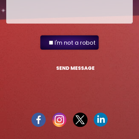
I'm not a robot
SEND MESSAGE