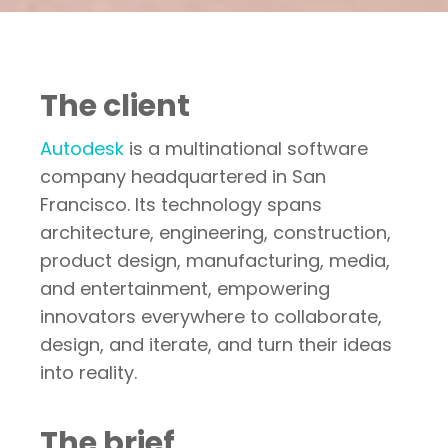
Portfolio
Producing season two of Autodesk’s
The client
Autodesk
is a multinational software
company headquartered in San
Francisco. Its technology spans
architecture, engineering, construction,
product design, manufacturing, media,
and entertainment, empowering
innovators everywhere to collaborate,
design, and iterate, and turn their ideas
into reality.
The brief