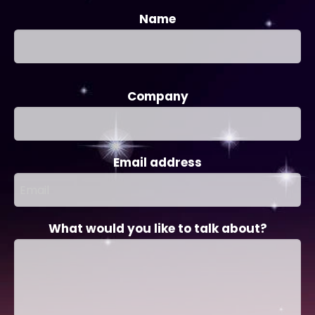
Name
Company
Email address
What would you like to talk about?