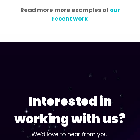
Read more more examples of
our
recent work
Interested in
working with us?
We'd love to hear from you.