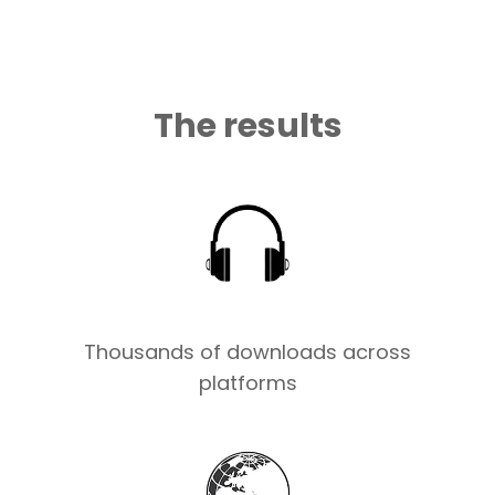
The results
Thousands of downloads across
platforms