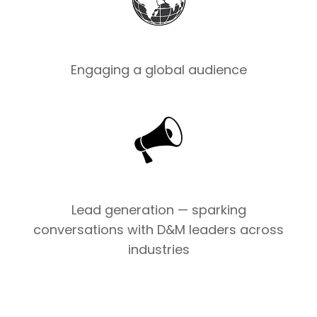
Engaging a global audience
Lead generation — sparking
conversations with D&M leaders across
industries