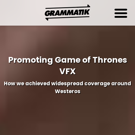
Promoting Game of Thrones
VFX
How we achieved widespread coverage around
Westeros