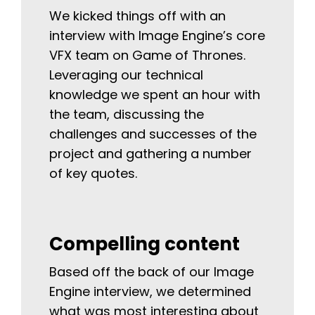
We kicked things off with an
interview with Image Engine’s core
VFX team on Game of Thrones.
Leveraging our technical
knowledge we spent an hour with
the team, discussing the
challenges and successes of the
project and gathering a number
of key quotes.
Compelling content
Based off the back of our Image
Engine interview, we determined
what was most interesting about