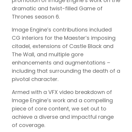
promotion of Image Engine’s work on the
dramatic and twist-filled Game of
Thrones season 6.
Image Engine’s contributions included
CG interiors for the Maester’s imposing
citadel, extensions of Castle Black and
The Wall, and multiple gore
enhancements and augmentations –
including that surrounding the death of a
pivotal character.
Armed with a VFX video breakdown of
Image Engine’s work and a compelling
piece of core content, we set out to
achieve a diverse and impactful range
of coverage.