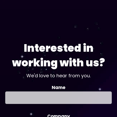
Interested in
working with us?
We'd love to hear from you.
Name
Company