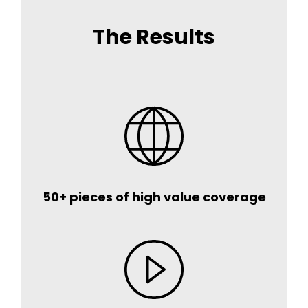
The Results
50+ pieces of high value coverage