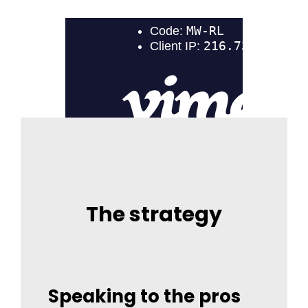
The strategy
Speaking to the pros