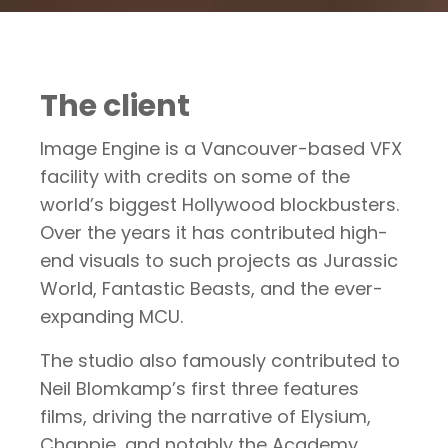
Portfolio
Promoting Game of Thrones VFX
The client
Image Engine is a Vancouver-based VFX
facility with credits on some of the
world’s biggest Hollywood blockbusters.
Over the years it has contributed high-
end visuals to such projects as Jurassic
World, Fantastic Beasts, and the ever-
expanding MCU.
The studio also famously contributed to
Neil Blomkamp’s first three features
films, driving the narrative of Elysium,
Chappie, and notably the Academy