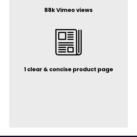
88k Vimeo views
1 clear & concise product page