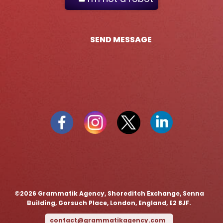
SEND MESSAGE
©️2026 Grammatik Agency, Shoreditch Exchange, Senna
Building, Gorsuch Place, London, England, E2 8JF.
contact@grammatikagency.com