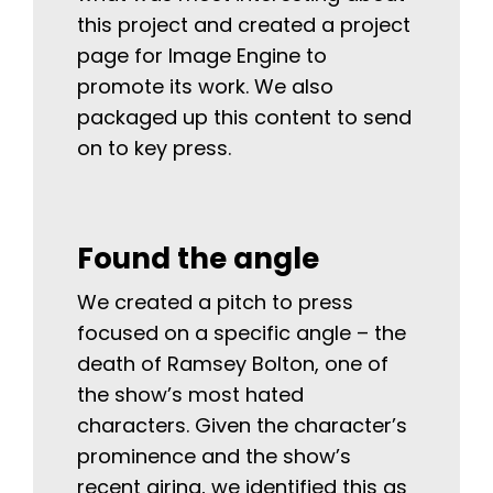
this project and created a project
page for Image Engine to
promote its work. We also
packaged up this content to send
on to key press.
Found the angle
We created a pitch to press
focused on a specific angle – the
death of Ramsey Bolton, one of
the show’s most hated
characters. Given the character’s
prominence and the show’s
recent airing, we identified this as