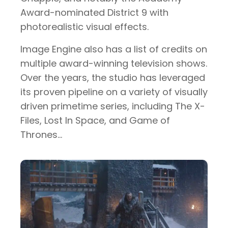
Award-nominated District 9 with
photorealistic visual effects.
Image Engine also has a list of credits on
multiple award-winning television shows.
Over the years, the studio has leveraged
its proven pipeline on a variety of visually
driven primetime series, including The X-
Files, Lost In Space, and Game of
Thrones…