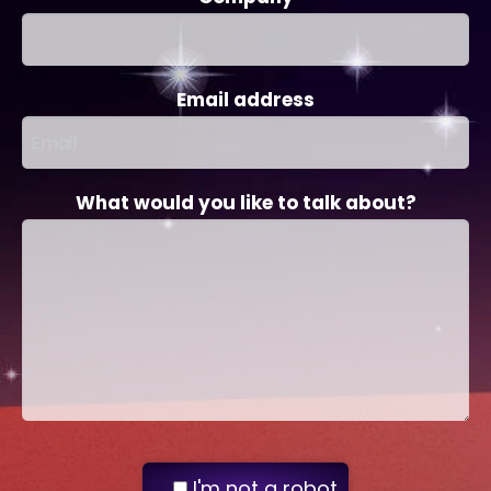
Email address
What would you like to talk about?
I'm not a robot