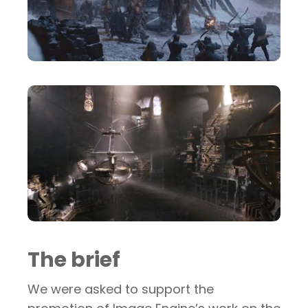
The brief
We were asked to support the