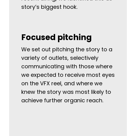
story’s biggest hook.
Focused pitching
We set out pitching the story to a
variety of outlets, selectively
communicating with those where
we expected to receive most eyes
on the VFX reel, and where we
knew the story was most likely to
achieve further organic reach.