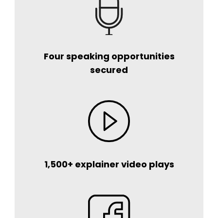
Four speaking opportunities
secured
1,500+ explainer video plays