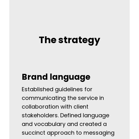
The strategy
Brand language
Established guidelines for
communicating the service in
collaboration with client
stakeholders. Defined language
and vocabulary and created a
succinct approach to messaging