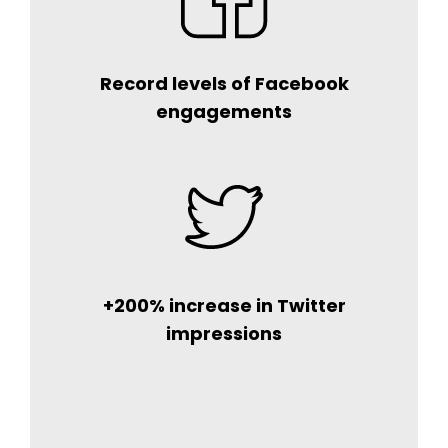
Record levels of Facebook
engagements
+200% increase in Twitter
impressions