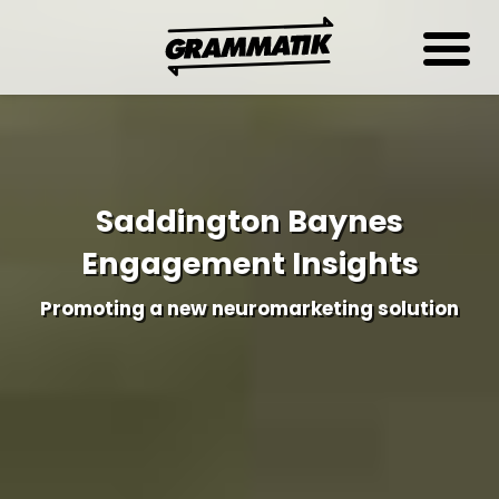
Saddington Baynes
Engagement Insights
Promoting a new neuromarketing solution