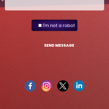
I'm not a robot
SEND MESSAGE