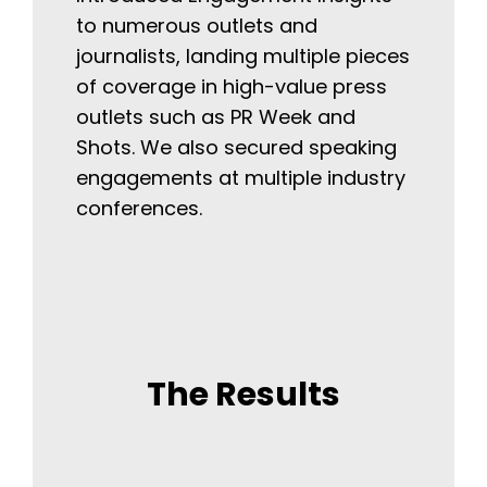
to numerous outlets and
journalists, landing multiple pieces
of coverage in high-value press
outlets such as PR Week and
Shots. We also secured speaking
engagements at multiple industry
conferences.
The Results