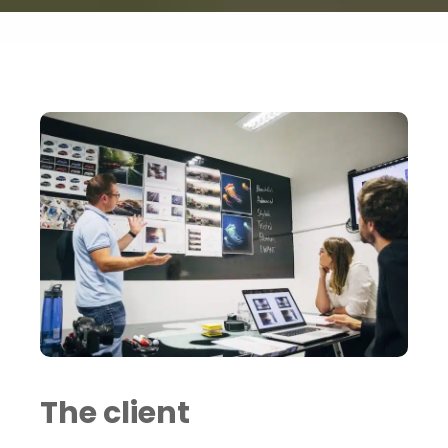
Portfolio
Saddington Baynes Engagement Insights
The client