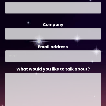
Company
Email address
What would you like to talk about?