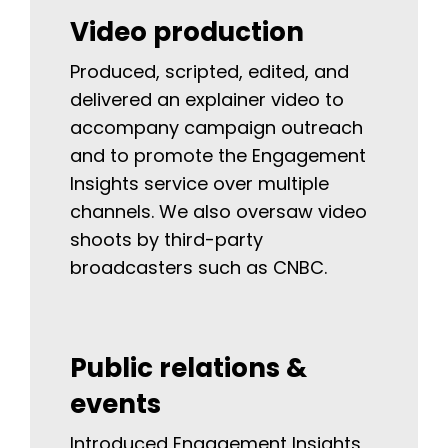
Video production
Produced, scripted, edited, and
delivered an explainer video to
accompany campaign outreach
and to promote the Engagement
Insights service over multiple
channels. We also oversaw video
shoots by third-party
broadcasters such as CNBC.
Public relations &
events
Introduced Engagement Insights