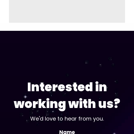
Interested in
working with us?
We'd love to hear from you.
Name