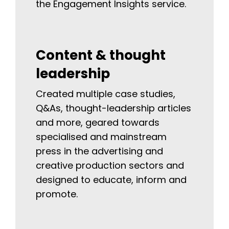
the Engagement Insights service.
Content & thought
leadership
Created multiple case studies,
Q&As, thought-leadership articles
and more, geared towards
specialised and mainstream
press in the advertising and
creative production sectors and
designed to educate, inform and
promote.