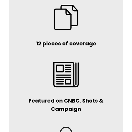
12 pieces of coverage
Featured on CNBC, Shots &
Campaign