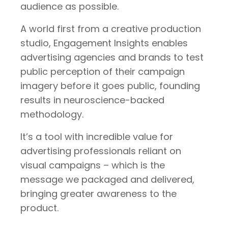
audience as possible.
A world first from a creative production
studio, Engagement Insights enables
advertising agencies and brands to test
public perception of their campaign
imagery before it goes public, founding
results in neuroscience-backed
methodology.
It’s a tool with incredible value for
advertising professionals reliant on
visual campaigns – which is the
message we packaged and delivered,
bringing greater awareness to the
product.