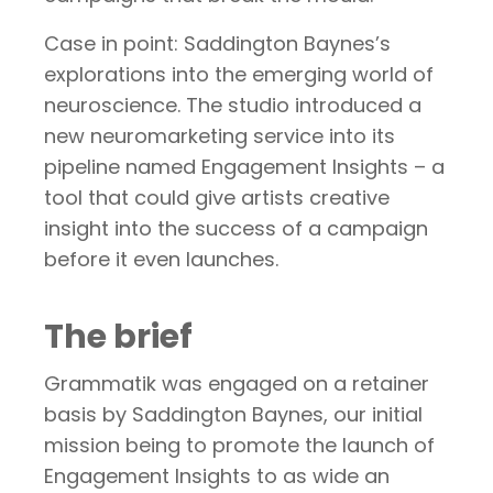
Case in point: Saddington Baynes’s
explorations into the emerging world of
neuroscience. The studio introduced a
new neuromarketing service into its
pipeline named Engagement Insights – a
tool that could give artists creative
insight into the success of a campaign
before it even launches.
The brief
Grammatik was engaged on a retainer
basis by Saddington Baynes, our initial
mission being to promote the launch of
Engagement Insights to as wide an