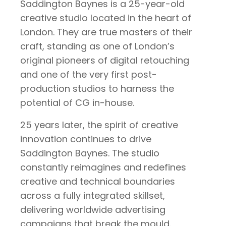
Saddington Baynes is a 25-year-old
creative studio located in the heart of
London. They are true masters of their
craft, standing as one of London’s
original pioneers of digital retouching
and one of the very first post-
production studios to harness the
potential of CG in-house.
25 years later, the spirit of creative
innovation continues to drive
Saddington Baynes. The studio
constantly reimagines and redefines
creative and technical boundaries
across a fully integrated skillset,
delivering worldwide advertising
campaigns that break the mould.