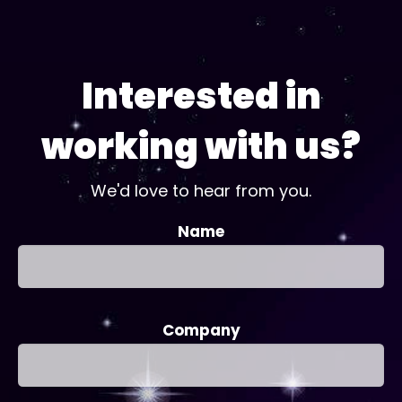
Interested in
working with us?
We'd love to hear from you.
Name
Company