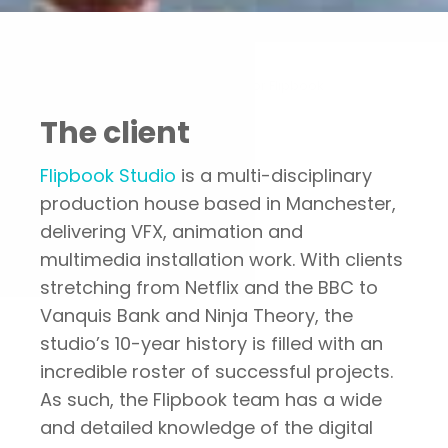
Portfolio
Thought leader campaign for Flipbook
The client
Flipbook Studio
is a multi-disciplinary
production house based in Manchester,
delivering VFX, animation and
multimedia installation work. With clients
stretching from Netflix and the BBC to
Vanquis Bank and Ninja Theory, the
studio’s 10-year history is filled with an
incredible roster of successful projects.
As such, the Flipbook team has a wide
and detailed knowledge of the digital