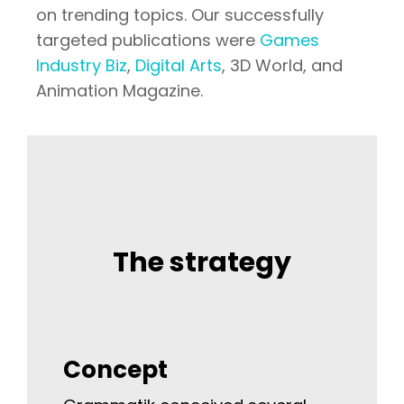
on trending topics. Our successfully
targeted publications were
Games
Industry Biz
,
Digital Arts
, 3D World, and
Animation Magazine.
The strategy
Concept