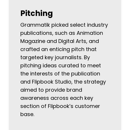
Pitching
Grammatik picked select industry
publications, such as Animation
Magazine and Digital Arts, and
crafted an enticing pitch that
targeted key journalists. By
pitching ideas curated to meet
the interests of the publication
and Flipbook Studio, the strategy
aimed to provide brand
awareness across each key
section of Flipbook’s customer
base.