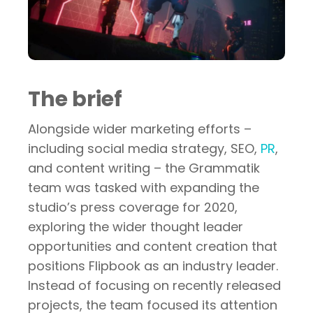
The brief
Alongside wider marketing efforts –
including social media strategy, SEO,
PR
,
and content writing – the Grammatik
team was tasked with expanding the
studio’s press coverage for 2020,
exploring the wider thought leader
opportunities and content creation that
positions Flipbook as an industry leader.
Instead of focusing on recently released
projects, the team focused its attention