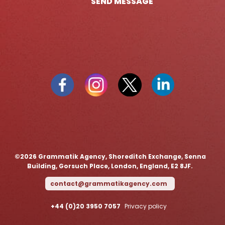
SEND MESSAGE
©️2026 Grammatik Agency, Shoreditch Exchange, Senna
Building, Gorsuch Place, London, England, E2 8JF.
contact@grammatikagency.com
+44 (0)20 3950 7057
Privacy policy