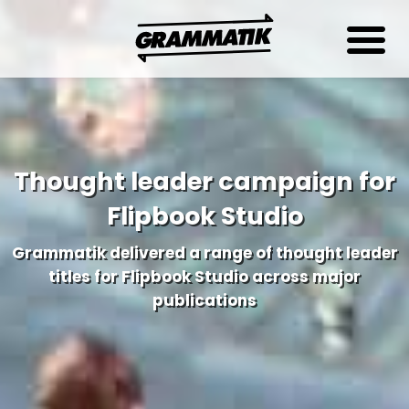
Thought leader campaign for
Flipbook Studio
Grammatik delivered a range of thought leader
titles for Flipbook Studio across major
publications