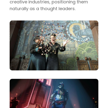
creative industries, positioning them
naturally as a thought leaders.