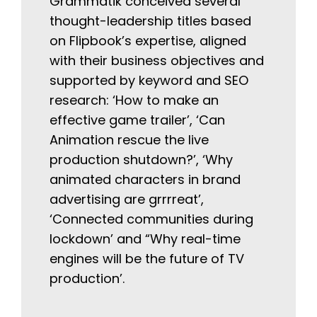
Grammatik conceived several
thought-leadership titles based
on Flipbook’s expertise, aligned
with their business objectives and
supported by keyword and SEO
research: ‘How to make an
effective game trailer’, ‘Can
Animation rescue the live
production shutdown?’, ‘Why
animated characters in brand
advertising are grrrreat’,
‘Connected communities during
lockdown’ and “Why real-time
engines will be the future of TV
production’.