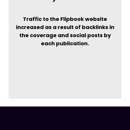
Traffic to the Flipbook website
increased as a result of backlinks in
the coverage and social posts by
each publication.