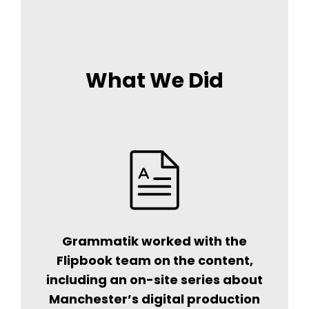
What We Did
Grammatik worked with the
Flipbook team on the content,
including an on-site series about
Manchester’s digital production