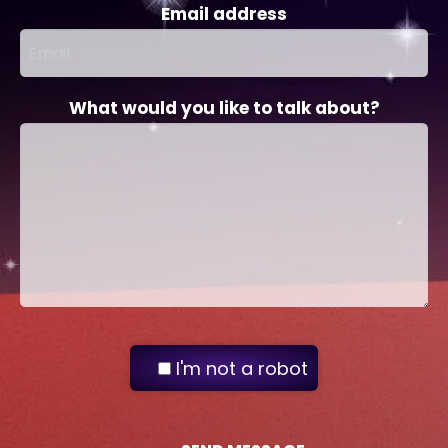
Email address
What would you like to talk about?
I'm not a robot