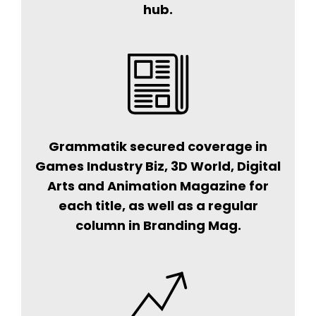
hub.
Grammatik secured coverage in
Games Industry Biz, 3D World, Digital
Arts and Animation Magazine for
each title, as well as a regular
column in Branding Mag.